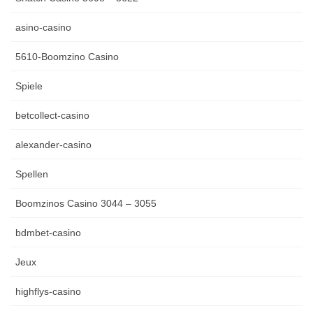
asino-casino
5610-Boomzino Casino
Spiele
betcollect-casino
alexander-casino
Spellen
Boomzinos Casino 3044 – 3055
bdmbet-casino
Jeux
highflys-casino