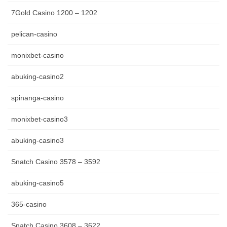
7Gold Casino 1200 – 1202
pelican-casino
monixbet-casino
abuking-casino2
spinanga-casino
monixbet-casino3
abuking-casino3
Snatch Casino 3578 – 3592
abuking-casino5
365-casino
Snatch Casino 3608 – 3622