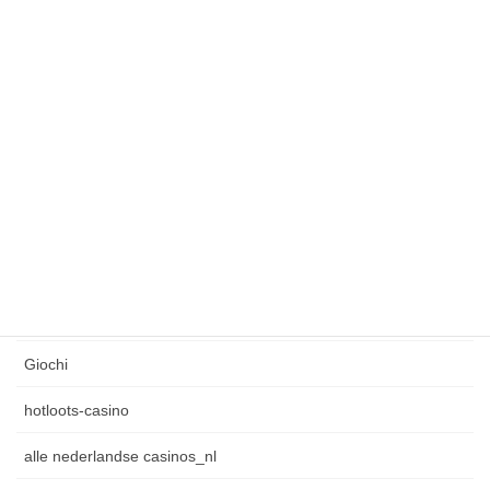
Contact us
Category
asinos-casino
fatboss-casino
uncategorized
beef-casino
julius-casino
Giochi
hotloots-casino
alle nederlandse casinos_nl