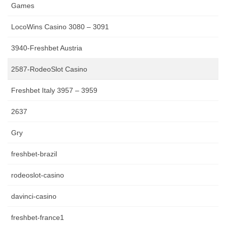
Games
LocoWins Casino 3080 – 3091
3940-Freshbet Austria
2587-RodeoSlot Casino
Freshbet Italy 3957 – 3959
2637
Gry
freshbet-brazil
rodeoslot-casino
davinci-casino
freshbet-france1