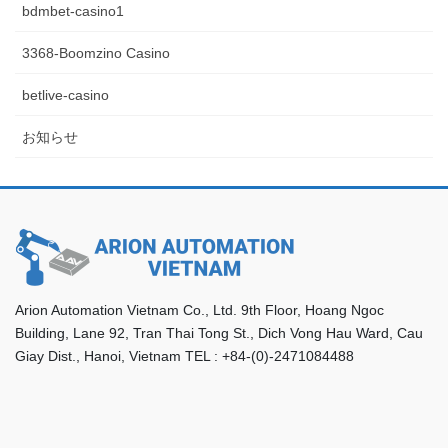
bdmbet-casino1
3368-Boomzino Casino
betlive-casino
お知らせ
Arion Automation Vietnam Co., Ltd.
9th Floor, Hoang Ngoc
Building,
Lane 92, Tran Thai Tong St.,
Dich Vong Hau Ward, Cau
Giay Dist.,
Hanoi, Vietnam
TEL : +84-(0)-2471084488