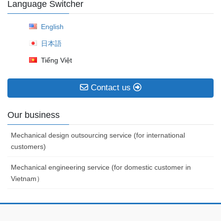
Language Switcher
English
日本語
Tiếng Việt
Contact us
Our business
Mechanical design outsourcing service (for international
customers)
Mechanical engineering service (for domestic customer in
Vietnam）