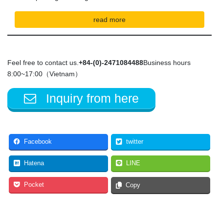
read more
Feel free to contact us.
+84-(0)-2471084488
Business hours
8:00~17:00（Vietnam）
Inquiry from here
Facebook
twitter
Hatena
LINE
Pocket
Copy