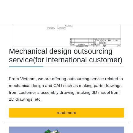
Mechanical design outsourcing
service
(for international customer)
From Vietnam, we are offering outsourcing service related to
mechanical design and CAD such as making parts drawings
from customer’s assembly drawing, making 3D model from
2D drawings, etc.
read more