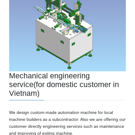
Mechanical engineering
service
(for domestic customer
in
Vietnam)
We design custom-made automation machine for local
machine builders as a subcontractor. Also we are offering our
customer directly engineering services such as maintenance
and improving of exiting machine.