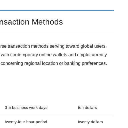
nsaction Methods
rse transaction methods serving toward global users.
r with contemporary online wallets and cryptocurrency
e concerning regional location or banking preferences.
3-5 business work days
ten dollars
twenty-four hour period
twenty dollars