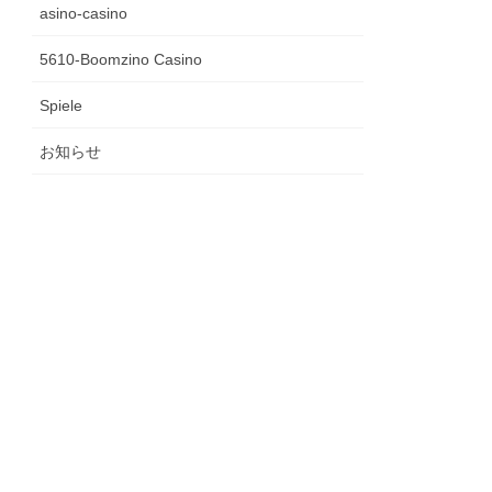
asino-casino
5610-Boomzino Casino
Spiele
お知らせ