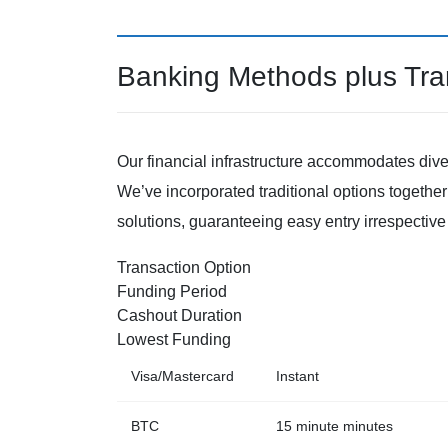
Banking Methods plus Tra
Our financial infrastructure accommodates dive
We’ve incorporated traditional options togethe
solutions, guaranteeing easy entry irrespectiv
Transaction Option
Funding Period
Cashout Duration
Lowest Funding
Visa/Mastercard
Instant
BTC
15 minute minutes