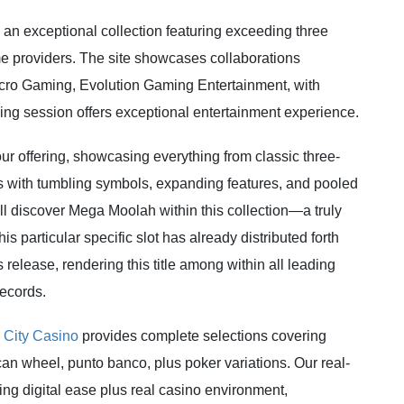
 an exceptional collection featuring exceeding three
me providers. The site showcases collaborations
Micro Gaming, Evolution Gaming Entertainment, with
ng session offers exceptional entertainment experience.
our offering, showcasing everything from classic three-
with tumbling symbols, expanding features, and pooled
l discover Mega Moolah within this collection—a truly
is particular specific slot has already distributed forth
s release, rendering this title among within all leading
records.
 City Casino
provides complete selections covering
can wheel, punto banco, plus poker variations. Our real-
king digital ease plus real casino environment,