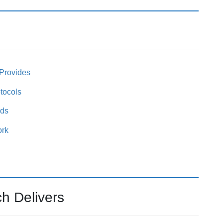
 Provides
tocols
ods
ork
h Delivers