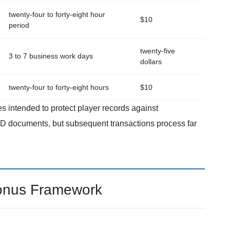
twenty-four to forty-eight hour
$10
period
twenty-five
3 to 7 business work days
dollars
twenty-four to forty-eight hours
$10
s intended to protect player records against
ID documents, but subsequent transactions process far
Bonus Framework