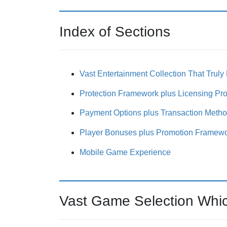
Index of Sections
Vast Entertainment Collection That Truly
Protection Framework plus Licensing Pro
Payment Options plus Transaction Meth
Player Bonuses plus Promotion Framew
Mobile Game Experience
Vast Game Selection Whic