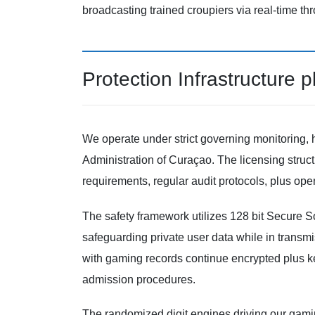
broadcasting trained croupiers via real-time t
Protection Infrastructure 
We operate under strict governing monitoring, 
Administration of Curaçao. The licensing str
requirements, regular audit protocols, plus ope
The safety framework utilizes 128 bit Secure So
safeguarding private user data while in transmis
with gaming records continue encrypted plus ke
admission procedures.
The randomized digit engines driving our gam