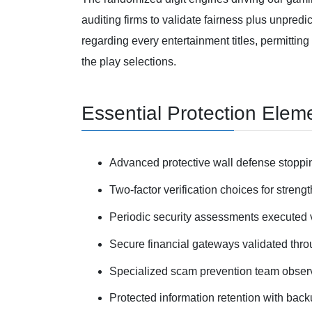
auditing firms to validate fairness plus unpredi
regarding every entertainment titles, permitt
the play selections.
Essential Protection Elem
Advanced protective wall defense stoppi
Two-factor verification choices for stren
Periodic security assessments executed v
Secure financial gateways validated thro
Specialized scam prevention team observ
Protected information retention with bac