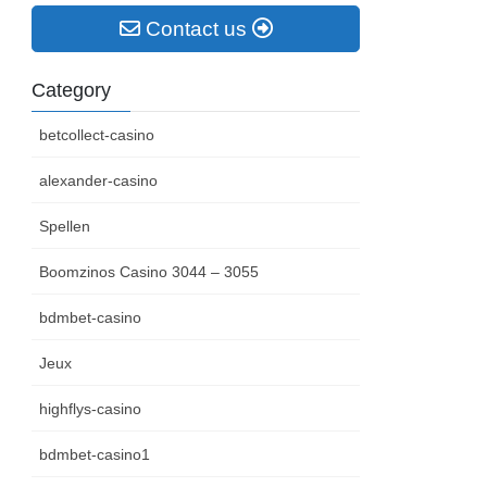
Contact us
Category
betcollect-casino
alexander-casino
Spellen
Boomzinos Casino 3044 – 3055
bdmbet-casino
Jeux
highflys-casino
bdmbet-casino1