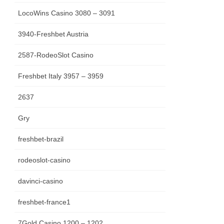
LocoWins Casino 3080 – 3091
3940-Freshbet Austria
2587-RodeoSlot Casino
Freshbet Italy 3957 – 3959
2637
Gry
freshbet-brazil
rodeoslot-casino
davinci-casino
freshbet-france1
7Gold Casino 1200 – 1202