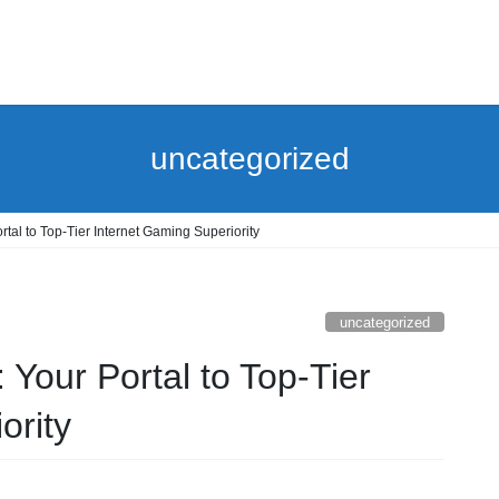
uncategorized
tal to Top-Tier Internet Gaming Superiority
uncategorized
 Your Portal to Top-Tier
ority