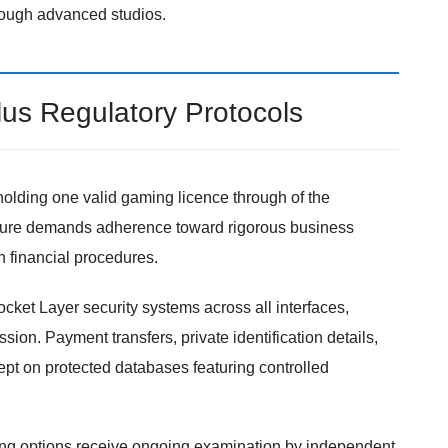
hrough advanced studios.
plus Regulatory Protocols
holding one valid gaming licence through of the
ucture demands adherence toward rigorous business
n financial procedures.
cket Layer security systems across all interfaces,
sion. Payment transfers, private identification details,
pt on protected databases featuring controlled
ing options receive ongoing examination by independent