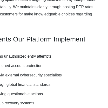
ctability. We maintains clarity through posting RTP rates
ing customers for make knowledgeable choices regarding
ents Our Platform Implement
ng unauthorized entry attempts
gthened account protection
ia external cybersecurity specialists
ugh global financial standards
ing questionable actions
kup recovery systems