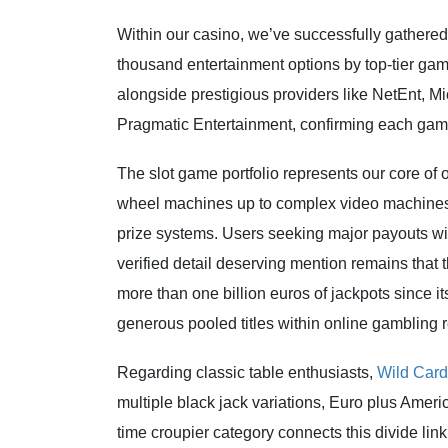
Within our casino, we’ve successfully gathered
thousand entertainment options by top-tier ga
alongside prestigious providers like NetEnt, 
Pragmatic Entertainment, confirming each gami
The slot game portfolio represents our core of 
wheel machines up to complex video machines 
prize systems. Users seeking major payouts wil
verified detail deserving mention remains that th
more than one billion euros of jackpots since it
generous pooled titles within online gambling 
Regarding classic table enthusiasts,
Wild Card
multiple black jack variations, Euro plus Ameri
time croupier category connects this divide lin