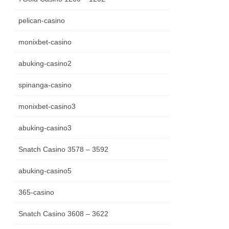
pelican-casino
monixbet-casino
abuking-casino2
spinanga-casino
monixbet-casino3
abuking-casino3
Snatch Casino 3578 – 3592
abuking-casino5
365-casino
Snatch Casino 3608 – 3622