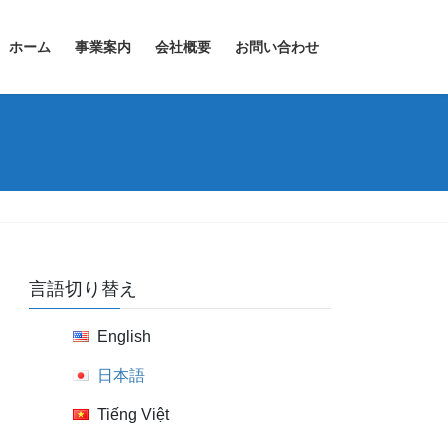
ホーム
事業案内
会社概要
お問い合わせ
言語切り替え
English
日本語
Tiếng Việt