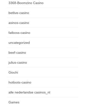
3368-Boomzino Casino
betlive-casino
asinos-casino
fatboss-casino
uncategorized
beef-casino
julius-casino
Giochi
hotloots-casino
alle nederlandse casinos_nl
Games