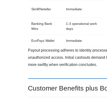
Skrill/Neteller
Immediate
Banking Bank
1-3 operational work
Wire
days
EcoPayz Wallet
Immediate
Payout processing adheres to identity processe
unauthorized access. Initial cashouts demand 
more swiftly when verification concludes.
Customer Benefits plus 