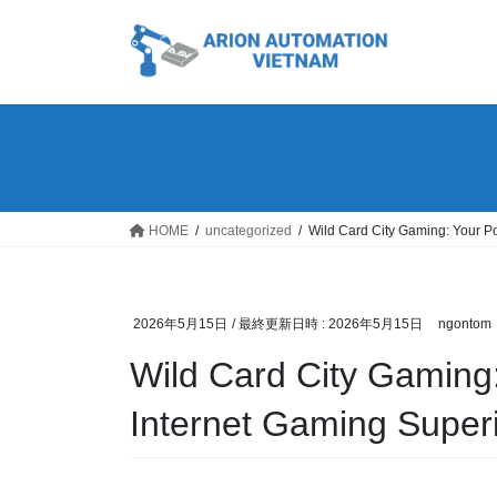
コ
ナ
ン
ビ
テ
ゲ
ン
ー
ツ
シ
へ
ョ
ス
ン
キ
に
ッ
移
HOME
uncategorized
Wild Card City Gaming: Your Por
プ
動
2026年5月15日
/ 最終更新日時 :
2026年5月15日
ngontom
Wild Card City Gaming:
Internet Gaming Superi