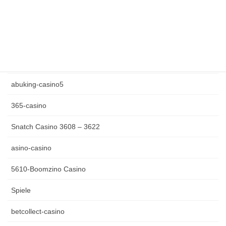
monixbet-casino3
abuking-casino3
Snatch Casino 3578 – 3592
abuking-casino5
365-casino
Snatch Casino 3608 – 3622
asino-casino
5610-Boomzino Casino
Spiele
betcollect-casino