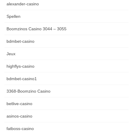
alexander-casino
Spellen
Boomzinos Casino 3044 – 3055
bdmbet-casino
Jeux
highflys-casino
bdmbet-casino1
3368-Boomzino Casino
betlive-casino
asinos-casino
fatboss-casino