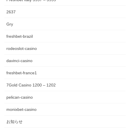
2637
Gry
freshbet-brazil
rodeoslot-casino
davinci-casino
freshbet-france1
7Gold Casino 1200 – 1202
pelican-casino
monixbet-casino
お知らせ