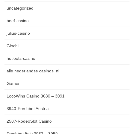
uncategorized
beef-casino
julius-casino
Giochi
hotloots-casino
alle nederlandse casinos_nl
Games
LocoWins Casino 3080 – 3091
3940-Freshbet Austria
2587-RodeoSlot Casino
Freshbet Italy 3957 – 3959