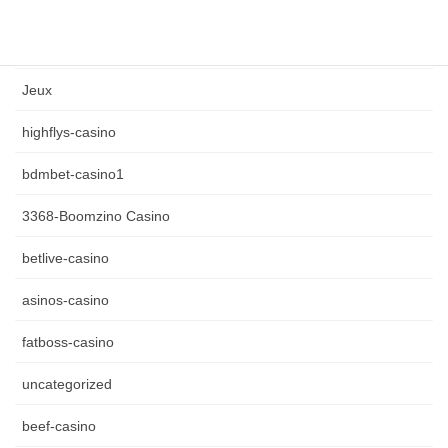
Boomzinos Casino 3044 – 3055
bdmbet-casino
Jeux
highflys-casino
bdmbet-casino1
3368-Boomzino Casino
betlive-casino
asinos-casino
fatboss-casino
uncategorized
beef-casino