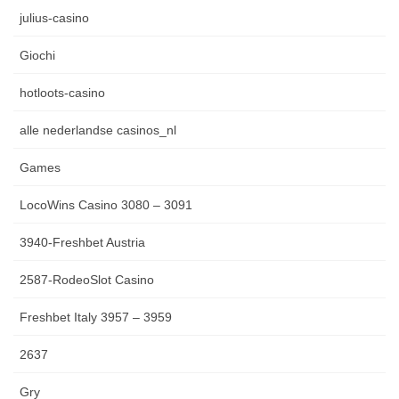
julius-casino
Giochi
hotloots-casino
alle nederlandse casinos_nl
Games
LocoWins Casino 3080 – 3091
3940-Freshbet Austria
2587-RodeoSlot Casino
Freshbet Italy 3957 – 3959
2637
Gry