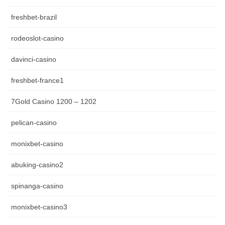
freshbet-brazil
rodeoslot-casino
davinci-casino
freshbet-france1
7Gold Casino 1200 – 1202
pelican-casino
monixbet-casino
abuking-casino2
spinanga-casino
monixbet-casino3