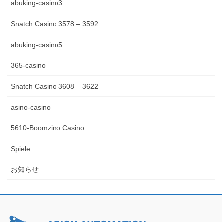
abuking-casino3
Snatch Casino 3578 – 3592
abuking-casino5
365-casino
Snatch Casino 3608 – 3622
asino-casino
5610-Boomzino Casino
Spiele
お知らせ