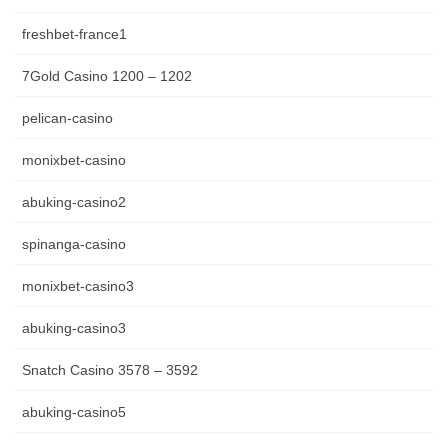
freshbet-france1
7Gold Casino 1200 – 1202
pelican-casino
monixbet-casino
abuking-casino2
spinanga-casino
monixbet-casino3
abuking-casino3
Snatch Casino 3578 – 3592
abuking-casino5