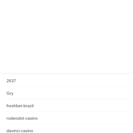
Category
Games
LocoWins Casino 3080 – 3091
3940-Freshbet Austria
2587-RodeoSlot Casino
Freshbet Italy 3957 – 3959
2637
Gry
freshbet-brazil
rodeoslot-casino
davinci-casino