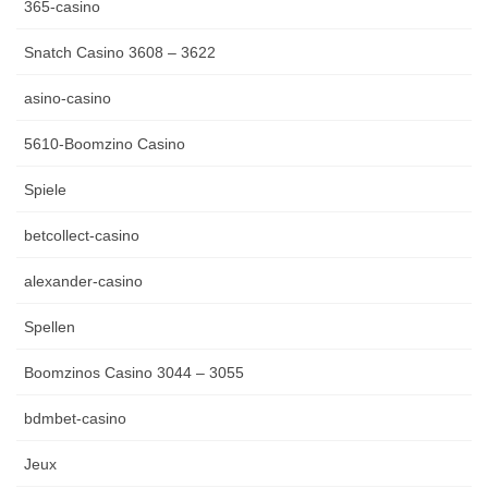
365-casino
Snatch Casino 3608 – 3622
asino-casino
5610-Boomzino Casino
Spiele
betcollect-casino
alexander-casino
Spellen
Boomzinos Casino 3044 – 3055
bdmbet-casino
Jeux