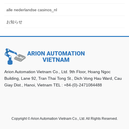
alle nederlandse casinos_nl
お知らせ
Arion Automation Vietnam Co., Ltd.
9th Floor, Hoang Ngoc
Building,
Lane 92, Tran Thai Tong St.,
Dich Vong Hau Ward, Cau
Giay Dist.,
Hanoi, Vietnam
TEL : +84-(0)-2471084488
Copyright © Arion Automation Vietnam Co., Ltd. All Rights Reserved.