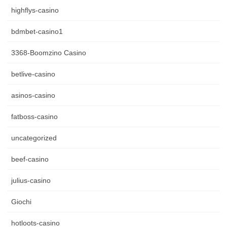
highflys-casino
bdmbet-casino1
3368-Boomzino Casino
betlive-casino
asinos-casino
fatboss-casino
uncategorized
beef-casino
julius-casino
Giochi
hotloots-casino