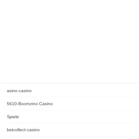
Category
abuking-casino3
Snatch Casino 3578 – 3592
abuking-casino5
365-casino
Snatch Casino 3608 – 3622
asino-casino
5610-Boomzino Casino
Spiele
betcollect-casino