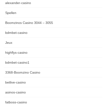
alexander-casino
Spellen
Boomzinos Casino 3044 – 3055
bdmbet-casino
Jeux
highflys-casino
bdmbet-casino1
3368-Boomzino Casino
betlive-casino
asinos-casino
fatboss-casino