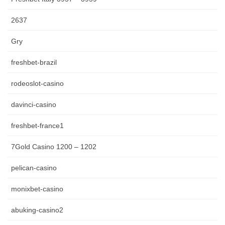
2637
Gry
freshbet-brazil
rodeoslot-casino
davinci-casino
freshbet-france1
7Gold Casino 1200 – 1202
pelican-casino
monixbet-casino
abuking-casino2