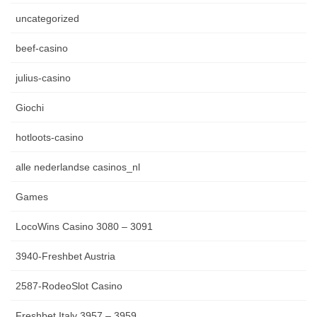
uncategorized
beef-casino
julius-casino
Giochi
hotloots-casino
alle nederlandse casinos_nl
Games
LocoWins Casino 3080 – 3091
3940-Freshbet Austria
2587-RodeoSlot Casino
Freshbet Italy 3957 – 3959