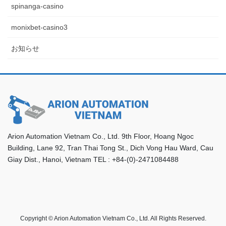
spinanga-casino
monixbet-casino3
お知らせ
Arion Automation Vietnam Co., Ltd.
9th Floor, Hoang Ngoc
Building,
Lane 92, Tran Thai Tong St.,
Dich Vong Hau Ward, Cau
Giay Dist.,
Hanoi, Vietnam
TEL : +84-(0)-2471084488
Copyright © Arion Automation Vietnam Co., Ltd. All Rights Reserved.