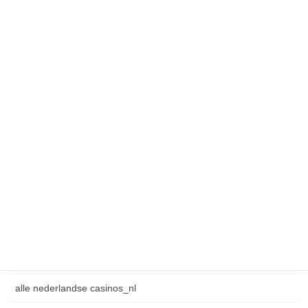
日本語
Tiếng Việt
Contact us
Category
uncategorized
beef-casino
julius-casino
Giochi
hotloots-casino
alle nederlandse casinos_nl