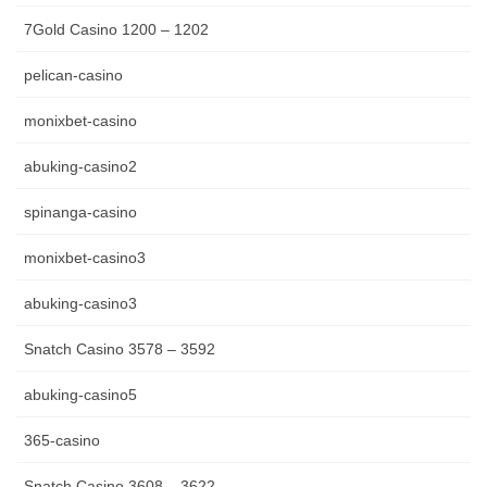
7Gold Casino 1200 – 1202
pelican-casino
monixbet-casino
abuking-casino2
spinanga-casino
monixbet-casino3
abuking-casino3
Snatch Casino 3578 – 3592
abuking-casino5
365-casino
Snatch Casino 3608 – 3622