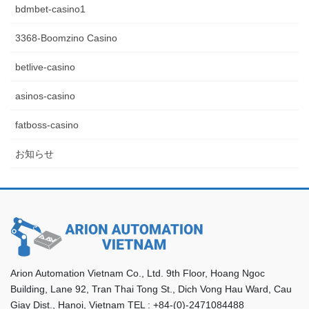
bdmbet-casino1
3368-Boomzino Casino
betlive-casino
asinos-casino
fatboss-casino
お知らせ
Arion Automation Vietnam Co., Ltd.
9th Floor, Hoang Ngoc
Building,
Lane 92, Tran Thai Tong St.,
Dich Vong Hau Ward, Cau
Giay Dist.,
Hanoi, Vietnam
TEL : +84-(0)-2471084488