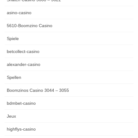
asino-casino
5610-Boomzino Casino
Spiele
betcollect-casino
alexander-casino
Spellen
Boomzinos Casino 3044 – 3055
bdmbet-casino
Jeux
highflys-casino