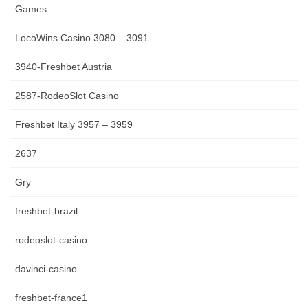
Games
LocoWins Casino 3080 – 3091
3940-Freshbet Austria
2587-RodeoSlot Casino
Freshbet Italy 3957 – 3959
2637
Gry
freshbet-brazil
rodeoslot-casino
davinci-casino
freshbet-france1