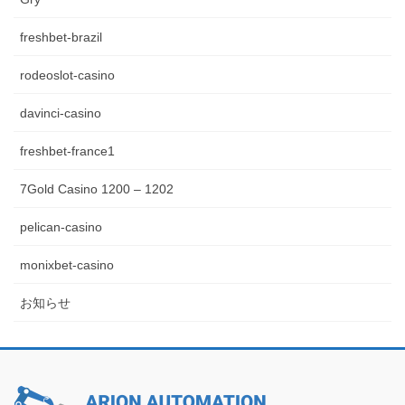
freshbet-brazil
rodeoslot-casino
davinci-casino
freshbet-france1
7Gold Casino 1200 – 1202
pelican-casino
monixbet-casino
お知らせ