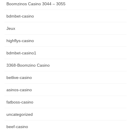
Boomzinos Casino 3044 – 3055
bdmbet-casino
Jeux
highflys-casino
bdmbet-casino1
3368-Boomzino Casino
betlive-casino
asinos-casino
fatboss-casino
uncategorized
beef-casino