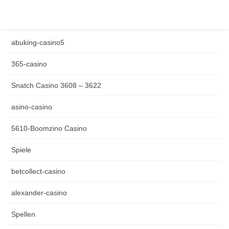
Snatch Casino 3578 – 3592
abuking-casino5
365-casino
Snatch Casino 3608 – 3622
asino-casino
5610-Boomzino Casino
Spiele
betcollect-casino
alexander-casino
Spellen