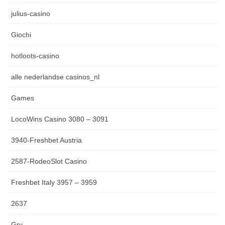
julius-casino
Giochi
hotloots-casino
alle nederlandse casinos_nl
Games
LocoWins Casino 3080 – 3091
3940-Freshbet Austria
2587-RodeoSlot Casino
Freshbet Italy 3957 – 3959
2637
Gry