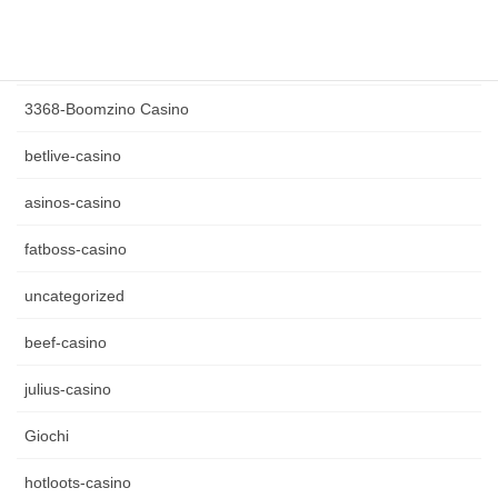
highflys-casino
bdmbet-casino1
3368-Boomzino Casino
betlive-casino
asinos-casino
fatboss-casino
uncategorized
beef-casino
julius-casino
Giochi
hotloots-casino