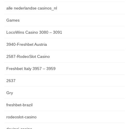
alle nederlandse casinos_nl
Games
LocoWins Casino 3080 – 3091
3940-Freshbet Austria
2587-RodeoSlot Casino
Freshbet Italy 3957 – 3959
2637
Gry
freshbet-brazil
rodeoslot-casino
davinci-casino