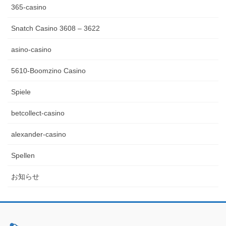
365-casino
Snatch Casino 3608 – 3622
asino-casino
5610-Boomzino Casino
Spiele
betcollect-casino
alexander-casino
Spellen
お知らせ