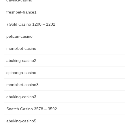
freshbet-france1
7Gold Casino 1200 – 1202
pelican-casino
monixbet-casino
abuking-casino2
spinanga-casino
monixbet-casino3
abuking-casino3
Snatch Casino 3578 – 3592
abuking-casino5