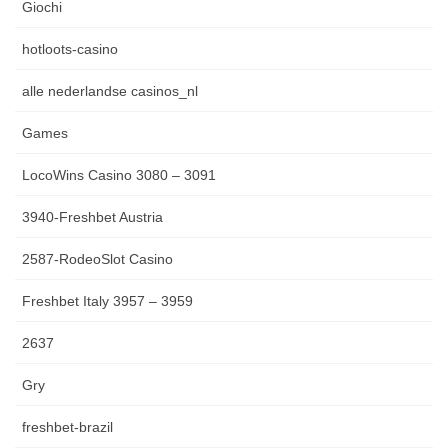
Giochi
hotloots-casino
alle nederlandse casinos_nl
Games
LocoWins Casino 3080 – 3091
3940-Freshbet Austria
2587-RodeoSlot Casino
Freshbet Italy 3957 – 3959
2637
Gry
freshbet-brazil