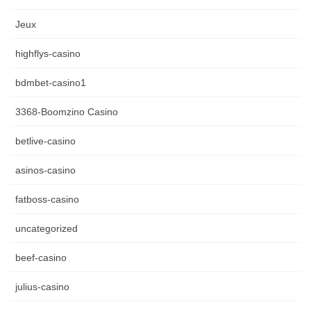
Jeux
highflys-casino
bdmbet-casino1
3368-Boomzino Casino
betlive-casino
asinos-casino
fatboss-casino
uncategorized
beef-casino
julius-casino