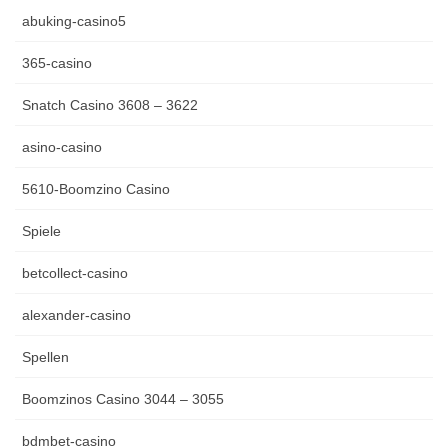
abuking-casino5
365-casino
Snatch Casino 3608 – 3622
asino-casino
5610-Boomzino Casino
Spiele
betcollect-casino
alexander-casino
Spellen
Boomzinos Casino 3044 – 3055
bdmbet-casino