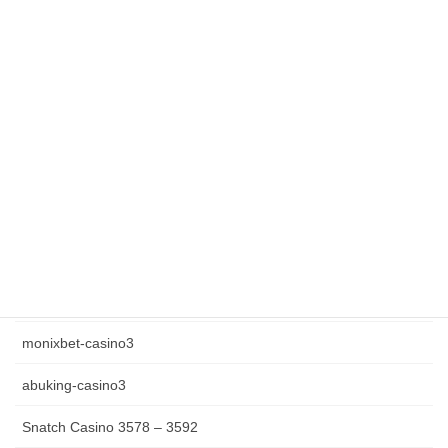
Contact us
Category
7Gold Casino 1200 – 1202
pelican-casino
monixbet-casino
abuking-casino2
spinanga-casino
monixbet-casino3
abuking-casino3
Snatch Casino 3578 – 3592