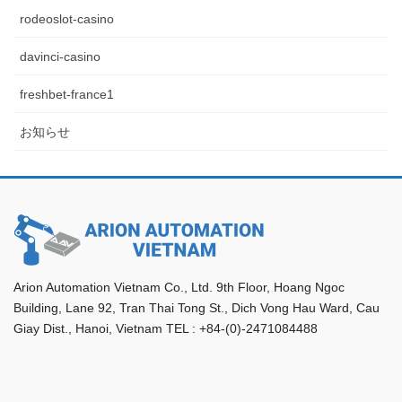
rodeoslot-casino
davinci-casino
freshbet-france1
お知らせ
Arion Automation Vietnam Co., Ltd.
9th Floor, Hoang Ngoc
Building,
Lane 92, Tran Thai Tong St.,
Dich Vong Hau Ward, Cau
Giay Dist.,
Hanoi, Vietnam
TEL : +84-(0)-2471084488