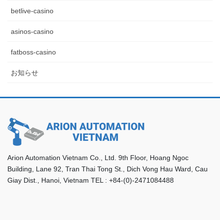
betlive-casino
asinos-casino
fatboss-casino
お知らせ
Arion Automation Vietnam Co., Ltd.
9th Floor, Hoang Ngoc
Building,
Lane 92, Tran Thai Tong St.,
Dich Vong Hau Ward, Cau
Giay Dist.,
Hanoi, Vietnam
TEL : +84-(0)-2471084488