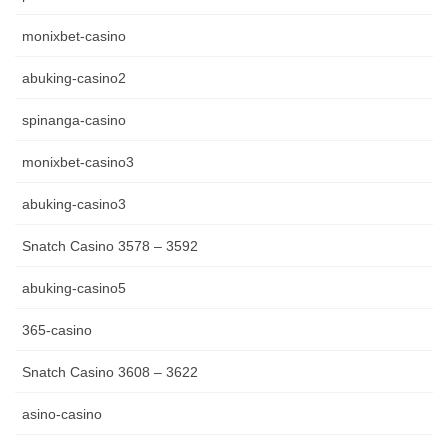
monixbet-casino
abuking-casino2
spinanga-casino
monixbet-casino3
abuking-casino3
Snatch Casino 3578 – 3592
abuking-casino5
365-casino
Snatch Casino 3608 – 3622
asino-casino