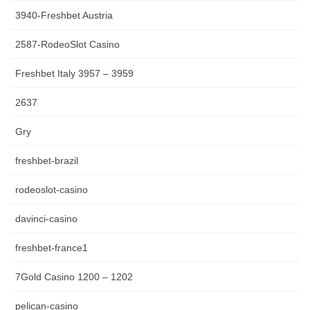
3940-Freshbet Austria
2587-RodeoSlot Casino
Freshbet Italy 3957 – 3959
2637
Gry
freshbet-brazil
rodeoslot-casino
davinci-casino
freshbet-france1
7Gold Casino 1200 – 1202
pelican-casino