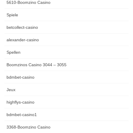
5610-Boomzino Casino
Spiele
betcollect-casino
alexander-casino
Spellen
Boomzinos Casino 3044 – 3055
bdmbet-casino
Jeux
highflys-casino
bdmbet-casino1
3368-Boomzino Casino