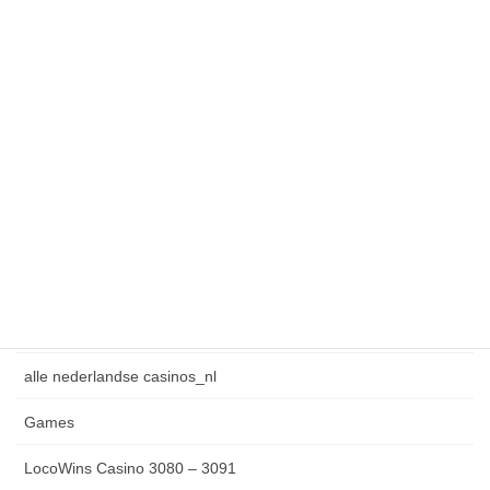
Contact us
Category
uncategorized
beef-casino
julius-casino
Giochi
hotloots-casino
alle nederlandse casinos_nl
Games
LocoWins Casino 3080 – 3091