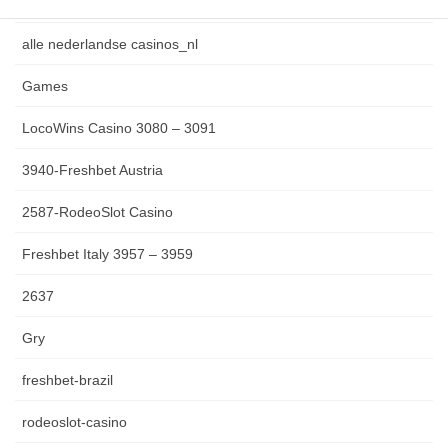
hotloots-casino
alle nederlandse casinos_nl
Games
LocoWins Casino 3080 – 3091
3940-Freshbet Austria
2587-RodeoSlot Casino
Freshbet Italy 3957 – 3959
2637
Gry
freshbet-brazil
rodeoslot-casino