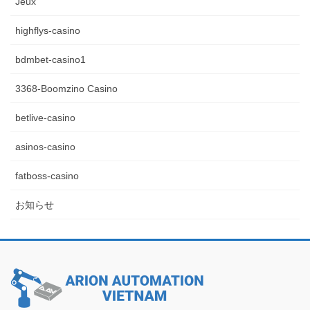
Jeux
highflys-casino
bdmbet-casino1
3368-Boomzino Casino
betlive-casino
asinos-casino
fatboss-casino
お知らせ