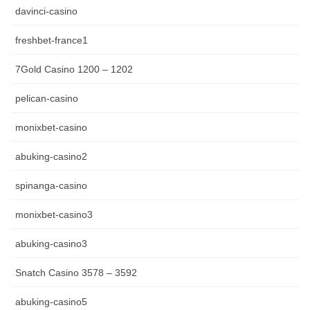
davinci-casino
freshbet-france1
7Gold Casino 1200 – 1202
pelican-casino
monixbet-casino
abuking-casino2
spinanga-casino
monixbet-casino3
abuking-casino3
Snatch Casino 3578 – 3592
abuking-casino5