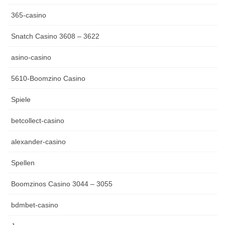
365-casino
Snatch Casino 3608 – 3622
asino-casino
5610-Boomzino Casino
Spiele
betcollect-casino
alexander-casino
Spellen
Boomzinos Casino 3044 – 3055
bdmbet-casino