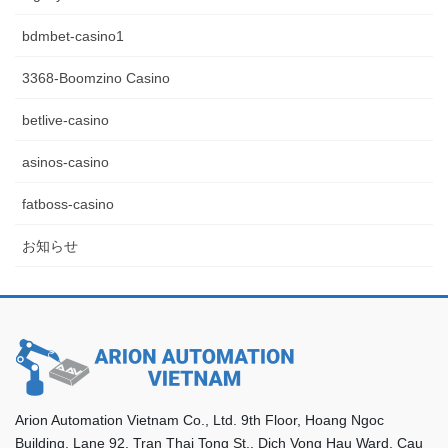
bdmbet-casino1
3368-Boomzino Casino
betlive-casino
asinos-casino
fatboss-casino
お知らせ
Arion Automation Vietnam Co., Ltd.
9th Floor, Hoang Ngoc
Building,
Lane 92, Tran Thai Tong St.,
Dich Vong Hau Ward, Cau