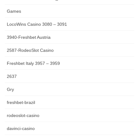
Games
LocoWins Casino 3080 – 3091
3940-Freshbet Austria
2587-RodeoSlot Casino
Freshbet Italy 3957 – 3959
2637
Gry
freshbet-brazil
rodeoslot-casino
davinci-casino