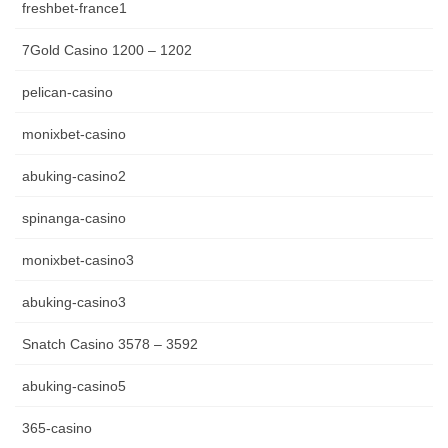
freshbet-france1
7Gold Casino 1200 – 1202
pelican-casino
monixbet-casino
abuking-casino2
spinanga-casino
monixbet-casino3
abuking-casino3
Snatch Casino 3578 – 3592
abuking-casino5
365-casino