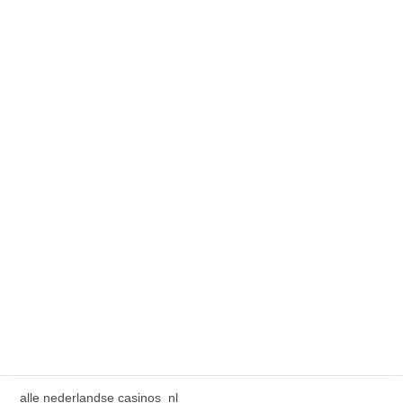
English
日本語
Tiếng Việt
Contact us
Category
uncategorized
beef-casino
julius-casino
Giochi
hotloots-casino
alle nederlandse casinos_nl