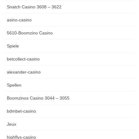
Snatch Casino 3608 – 3622
asino-casino
5610-Boomzino Casino
Spiele
betcollect-casino
alexander-casino
Spellen
Boomzinos Casino 3044 – 3055
bdmbet-casino
Jeux
highflys-casino