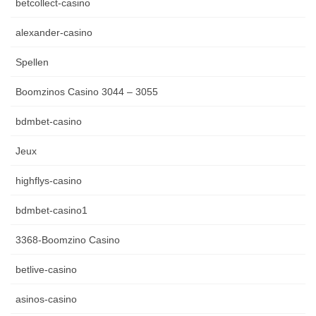
betcollect-casino
alexander-casino
Spellen
Boomzinos Casino 3044 – 3055
bdmbet-casino
Jeux
highflys-casino
bdmbet-casino1
3368-Boomzino Casino
betlive-casino
asinos-casino