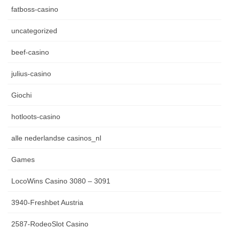
fatboss-casino
uncategorized
beef-casino
julius-casino
Giochi
hotloots-casino
alle nederlandse casinos_nl
Games
LocoWins Casino 3080 – 3091
3940-Freshbet Austria
2587-RodeoSlot Casino