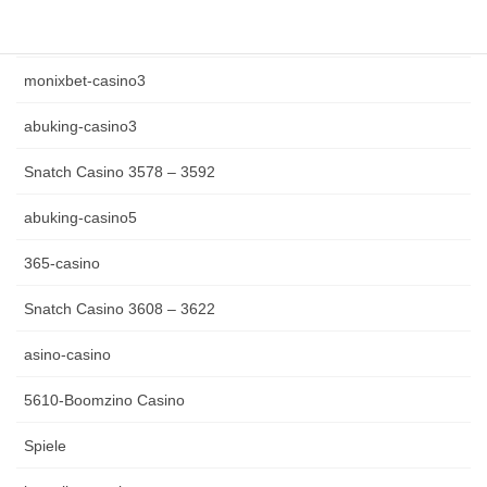
spinanga-casino
monixbet-casino3
abuking-casino3
Snatch Casino 3578 – 3592
abuking-casino5
365-casino
Snatch Casino 3608 – 3622
asino-casino
5610-Boomzino Casino
Spiele