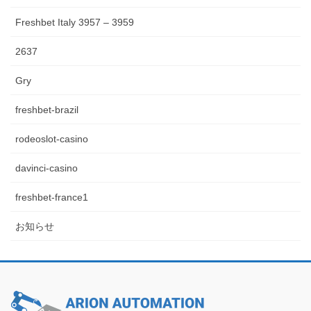
Freshbet Italy 3957 – 3959
2637
Gry
freshbet-brazil
rodeoslot-casino
davinci-casino
freshbet-france1
お知らせ