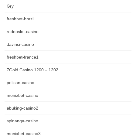
Gry
freshbet-brazil
rodeoslot-casino
davinci-casino
freshbet-france1
7Gold Casino 1200 – 1202
pelican-casino
monixbet-casino
abuking-casino2
spinanga-casino
monixbet-casino3