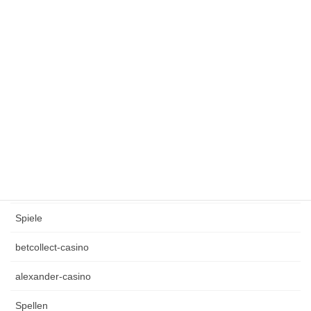
Contact us
Category
abuking-casino5
365-casino
Snatch Casino 3608 – 3622
asino-casino
5610-Boomzino Casino
Spiele
betcollect-casino
alexander-casino
Spellen