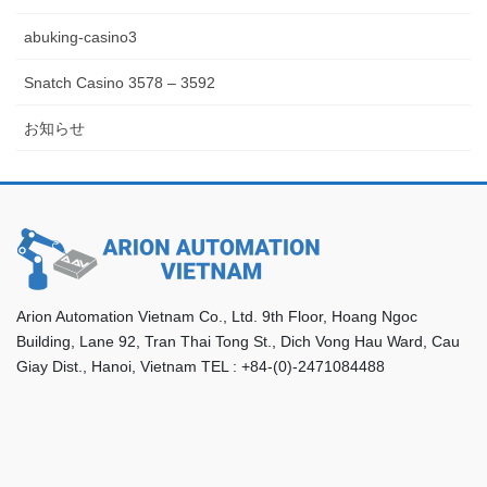
abuking-casino3
Snatch Casino 3578 – 3592
お知らせ
Arion Automation Vietnam Co., Ltd.
9th Floor, Hoang Ngoc
Building,
Lane 92, Tran Thai Tong St.,
Dich Vong Hau Ward, Cau
Giay Dist.,
Hanoi, Vietnam
TEL : +84-(0)-2471084488