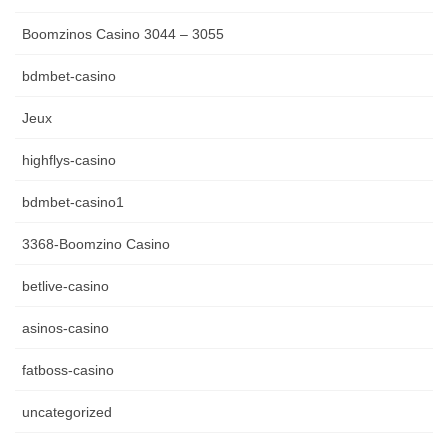
Boomzinos Casino 3044 – 3055
bdmbet-casino
Jeux
highflys-casino
bdmbet-casino1
3368-Boomzino Casino
betlive-casino
asinos-casino
fatboss-casino
uncategorized