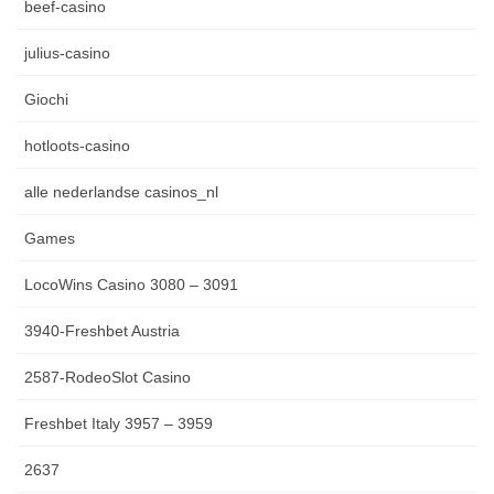
beef-casino
julius-casino
Giochi
hotloots-casino
alle nederlandse casinos_nl
Games
LocoWins Casino 3080 – 3091
3940-Freshbet Austria
2587-RodeoSlot Casino
Freshbet Italy 3957 – 3959
2637