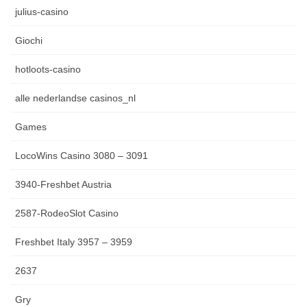
julius-casino
Giochi
hotloots-casino
alle nederlandse casinos_nl
Games
LocoWins Casino 3080 – 3091
3940-Freshbet Austria
2587-RodeoSlot Casino
Freshbet Italy 3957 – 3959
2637
Gry