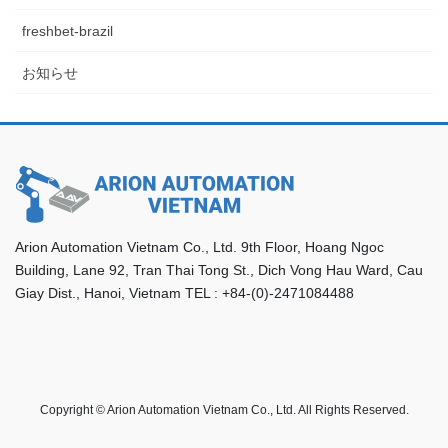
freshbet-brazil
お知らせ
Arion Automation Vietnam Co., Ltd.
9th Floor, Hoang Ngoc
Building,
Lane 92, Tran Thai Tong St.,
Dich Vong Hau Ward, Cau
Giay Dist.,
Hanoi, Vietnam
TEL : +84-(0)-2471084488
Copyright © Arion Automation Vietnam Co., Ltd. All Rights Reserved.