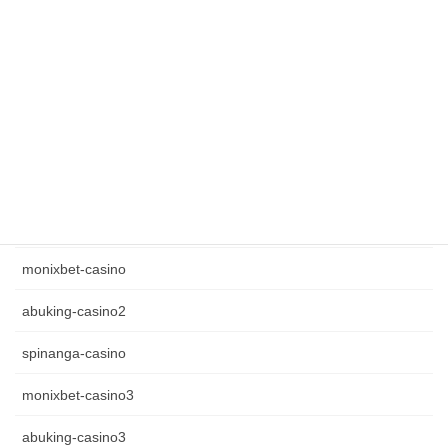
Category
rodeoslot-casino
davinci-casino
freshbet-france1
7Gold Casino 1200 – 1202
pelican-casino
monixbet-casino
abuking-casino2
spinanga-casino
monixbet-casino3
abuking-casino3