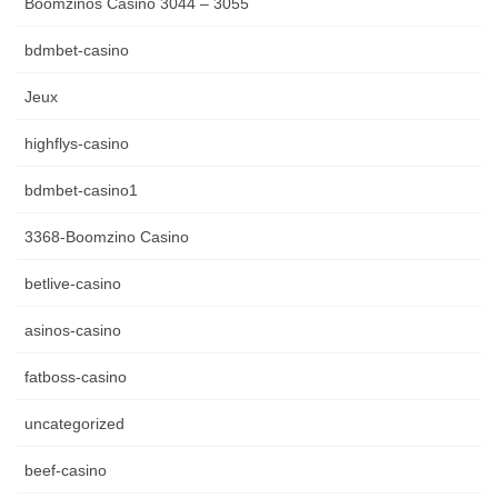
Boomzinos Casino 3044 – 3055
bdmbet-casino
Jeux
highflys-casino
bdmbet-casino1
3368-Boomzino Casino
betlive-casino
asinos-casino
fatboss-casino
uncategorized
beef-casino