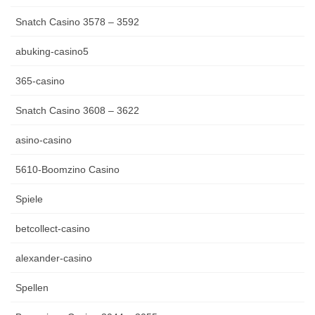
Snatch Casino 3578 – 3592
abuking-casino5
365-casino
Snatch Casino 3608 – 3622
asino-casino
5610-Boomzino Casino
Spiele
betcollect-casino
alexander-casino
Spellen