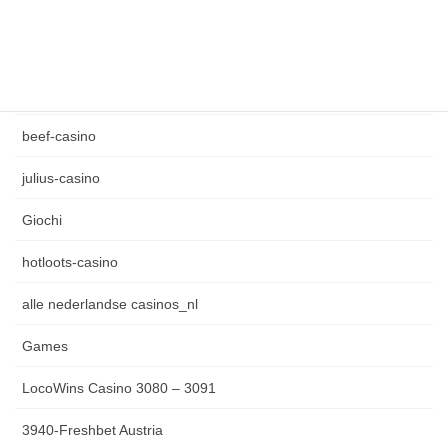
asinos-casino
fatboss-casino
uncategorized
beef-casino
julius-casino
Giochi
hotloots-casino
alle nederlandse casinos_nl
Games
LocoWins Casino 3080 – 3091
3940-Freshbet Austria