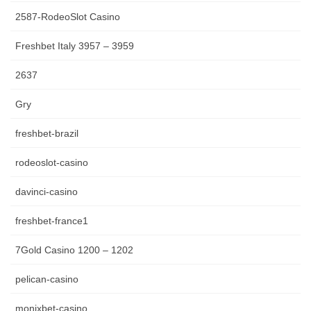
2587-RodeoSlot Casino
Freshbet Italy 3957 – 3959
2637
Gry
freshbet-brazil
rodeoslot-casino
davinci-casino
freshbet-france1
7Gold Casino 1200 – 1202
pelican-casino
monixbet-casino