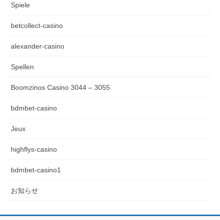
Spiele
betcollect-casino
alexander-casino
Spellen
Boomzinos Casino 3044 – 3055
bdmbet-casino
Jeux
highflys-casino
bdmbet-casino1
お知らせ