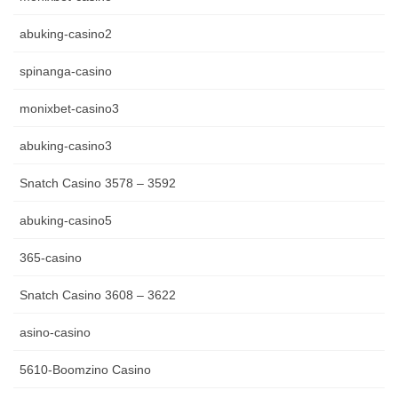
abuking-casino2
spinanga-casino
monixbet-casino3
abuking-casino3
Snatch Casino 3578 – 3592
abuking-casino5
365-casino
Snatch Casino 3608 – 3622
asino-casino
5610-Boomzino Casino