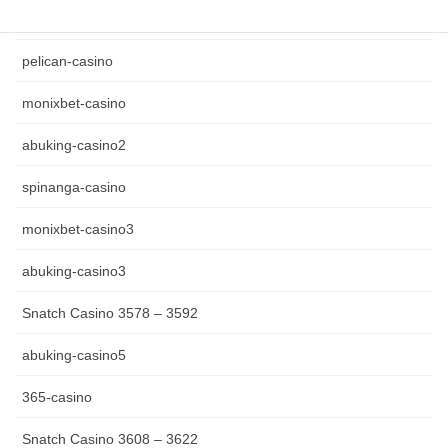
7Gold Casino 1200 – 1202
pelican-casino
monixbet-casino
abuking-casino2
spinanga-casino
monixbet-casino3
abuking-casino3
Snatch Casino 3578 – 3592
abuking-casino5
365-casino
Snatch Casino 3608 – 3622