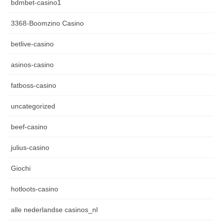
bdmbet-casino1
3368-Boomzino Casino
betlive-casino
asinos-casino
fatboss-casino
uncategorized
beef-casino
julius-casino
Giochi
hotloots-casino
alle nederlandse casinos_nl