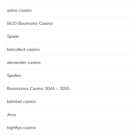
asino-casino
5610-Boomzino Casino
Spiele
betcollect-casino
alexander-casino
Spellen
Boomzinos Casino 3044 – 3055
bdmbet-casino
Jeux
highflys-casino