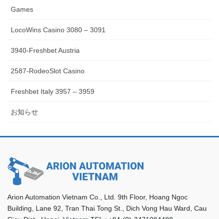
Games
LocoWins Casino 3080 – 3091
3940-Freshbet Austria
2587-RodeoSlot Casino
Freshbet Italy 3957 – 3959
お知らせ
Arion Automation Vietnam Co., Ltd.
9th Floor, Hoang Ngoc
Building,
Lane 92, Tran Thai Tong St.,
Dich Vong Hau Ward, Cau