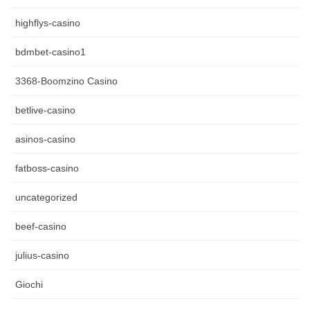
highflys-casino
bdmbet-casino1
3368-Boomzino Casino
betlive-casino
asinos-casino
fatboss-casino
uncategorized
beef-casino
julius-casino
Giochi