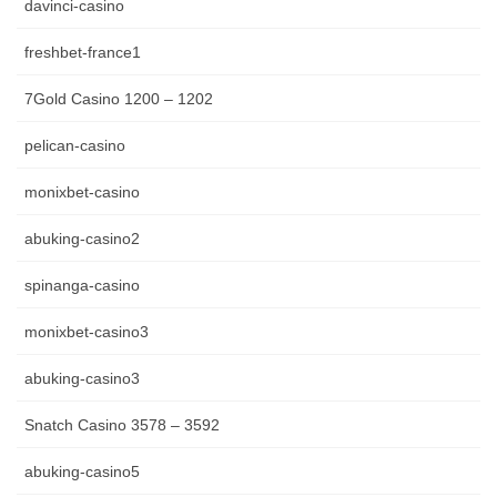
davinci-casino
freshbet-france1
7Gold Casino 1200 – 1202
pelican-casino
monixbet-casino
abuking-casino2
spinanga-casino
monixbet-casino3
abuking-casino3
Snatch Casino 3578 – 3592
abuking-casino5