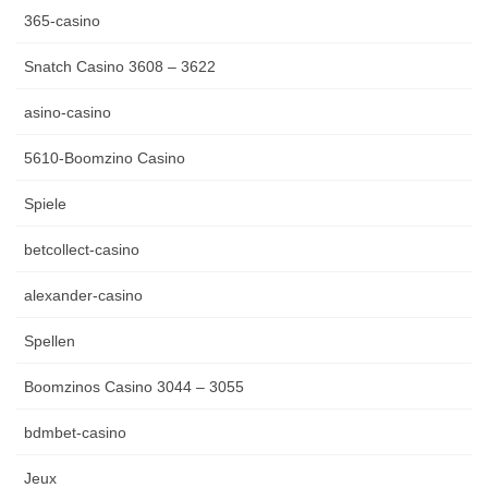
365-casino
Snatch Casino 3608 – 3622
asino-casino
5610-Boomzino Casino
Spiele
betcollect-casino
alexander-casino
Spellen
Boomzinos Casino 3044 – 3055
bdmbet-casino
Jeux