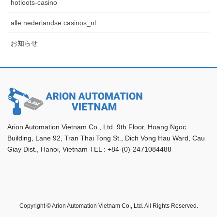
hotloots-casino
alle nederlandse casinos_nl
お知らせ
Arion Automation Vietnam Co., Ltd.
9th Floor, Hoang Ngoc
Building,
Lane 92, Tran Thai Tong St.,
Dich Vong Hau Ward, Cau
Giay Dist.,
Hanoi, Vietnam
TEL : +84-(0)-2471084488
Copyright © Arion Automation Vietnam Co., Ltd. All Rights Reserved.