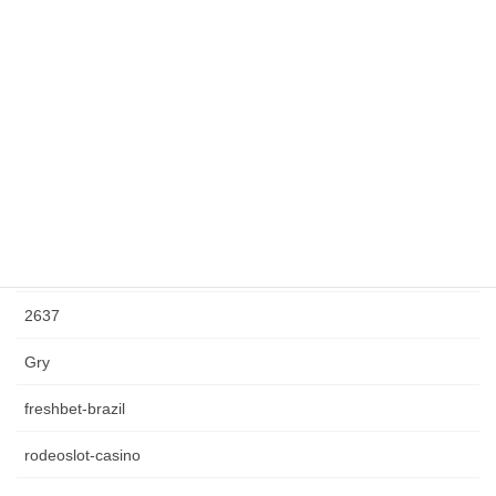
Category
Games
LocoWins Casino 3080 – 3091
3940-Freshbet Austria
2587-RodeoSlot Casino
Freshbet Italy 3957 – 3959
2637
Gry
freshbet-brazil
rodeoslot-casino