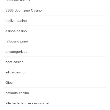
bdmbet-casino1
3368-Boomzino Casino
betlive-casino
asinos-casino
fatboss-casino
uncategorized
beef-casino
julius-casino
Giochi
hotloots-casino
alle nederlandse casinos_nl