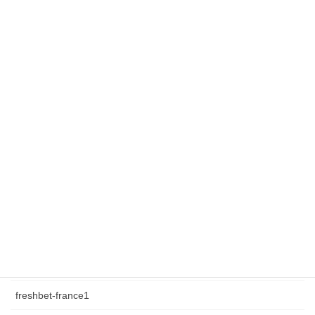
日本語
Tiếng Việt
Contact us
Category
2637
Gry
freshbet-brazil
rodeoslot-casino
davinci-casino
freshbet-france1