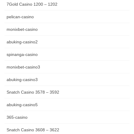
7Gold Casino 1200 – 1202
pelican-casino
monixbet-casino
abuking-casino2
spinanga-casino
monixbet-casino3
abuking-casino3
Snatch Casino 3578 – 3592
abuking-casino5
365-casino
Snatch Casino 3608 – 3622