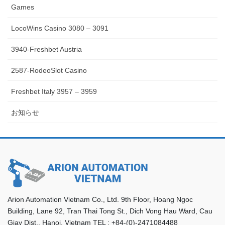
Games
LocoWins Casino 3080 – 3091
3940-Freshbet Austria
2587-RodeoSlot Casino
Freshbet Italy 3957 – 3959
お知らせ
Arion Automation Vietnam Co., Ltd.
9th Floor, Hoang Ngoc
Building,
Lane 92, Tran Thai Tong St.,
Dich Vong Hau Ward, Cau
Giay Dist.,
Hanoi, Vietnam
TEL : +84-(0)-2471084488