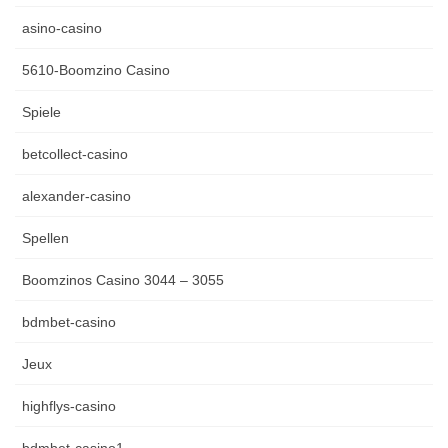
asino-casino
5610-Boomzino Casino
Spiele
betcollect-casino
alexander-casino
Spellen
Boomzinos Casino 3044 – 3055
bdmbet-casino
Jeux
highflys-casino