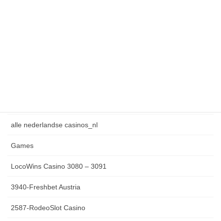
Category
uncategorized
beef-casino
julius-casino
Giochi
hotloots-casino
alle nederlandse casinos_nl
Games
LocoWins Casino 3080 – 3091
3940-Freshbet Austria
2587-RodeoSlot Casino