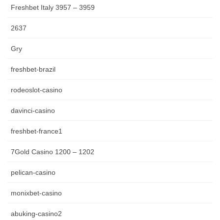
Freshbet Italy 3957 – 3959
2637
Gry
freshbet-brazil
rodeoslot-casino
davinci-casino
freshbet-france1
7Gold Casino 1200 – 1202
pelican-casino
monixbet-casino
abuking-casino2