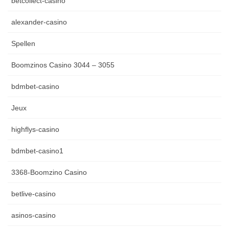
betcollect-casino
alexander-casino
Spellen
Boomzinos Casino 3044 – 3055
bdmbet-casino
Jeux
highflys-casino
bdmbet-casino1
3368-Boomzino Casino
betlive-casino
asinos-casino