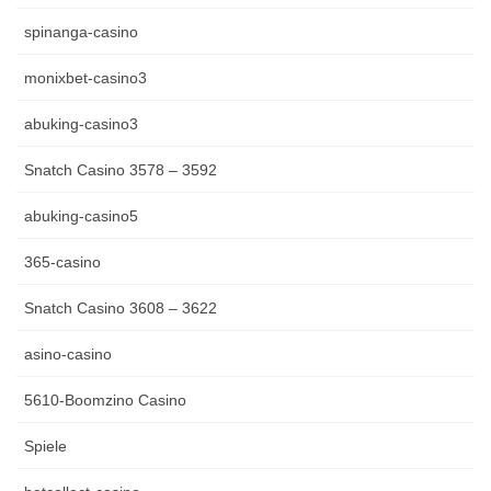
spinanga-casino
monixbet-casino3
abuking-casino3
Snatch Casino 3578 – 3592
abuking-casino5
365-casino
Snatch Casino 3608 – 3622
asino-casino
5610-Boomzino Casino
Spiele