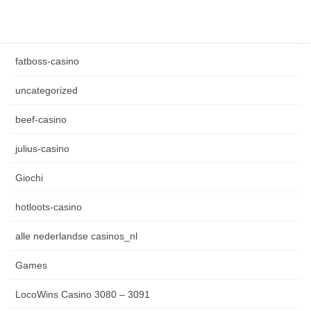
betlive-casino
asinos-casino
fatboss-casino
uncategorized
beef-casino
julius-casino
Giochi
hotloots-casino
alle nederlandse casinos_nl
Games
LocoWins Casino 3080 – 3091