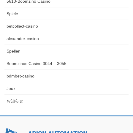
5610-Boomzino Casino
Spiele
betcollect-casino
alexander-casino
Spellen
Boomzinos Casino 3044 – 3055
bdmbet-casino
Jeux
お知らせ