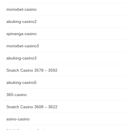
monixbet-casino
abuking-casino2
spinanga-casino
monixbet-casino3
abuking-casino3
Snatch Casino 3578 – 3592
abuking-casino5
365-casino
Snatch Casino 3608 – 3622
asino-casino