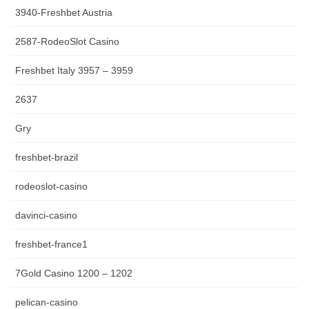
3940-Freshbet Austria
2587-RodeoSlot Casino
Freshbet Italy 3957 – 3959
2637
Gry
freshbet-brazil
rodeoslot-casino
davinci-casino
freshbet-france1
7Gold Casino 1200 – 1202
pelican-casino