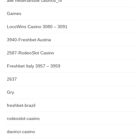
alle nederlandse casinos_nl
Games
LocoWins Casino 3080 – 3091
3940-Freshbet Austria
2587-RodeoSlot Casino
Freshbet Italy 3957 – 3959
2637
Gry
freshbet-brazil
rodeoslot-casino
davinci-casino