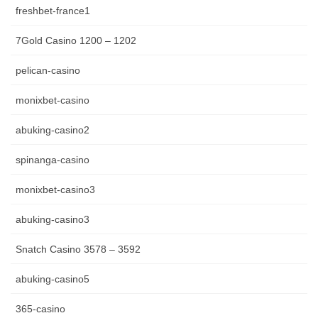
freshbet-france1
7Gold Casino 1200 – 1202
pelican-casino
monixbet-casino
abuking-casino2
spinanga-casino
monixbet-casino3
abuking-casino3
Snatch Casino 3578 – 3592
abuking-casino5
365-casino