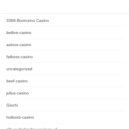
bdmbet-casino1
3368-Boomzino Casino
betlive-casino
asinos-casino
fatboss-casino
uncategorized
beef-casino
julius-casino
Giochi
hotloots-casino