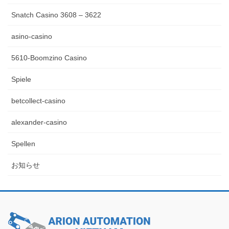
Snatch Casino 3608 – 3622
asino-casino
5610-Boomzino Casino
Spiele
betcollect-casino
alexander-casino
Spellen
お知らせ