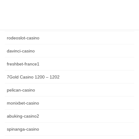
Gry
freshbet-brazil
rodeoslot-casino
davinci-casino
freshbet-france1
7Gold Casino 1200 – 1202
pelican-casino
monixbet-casino
abuking-casino2
spinanga-casino