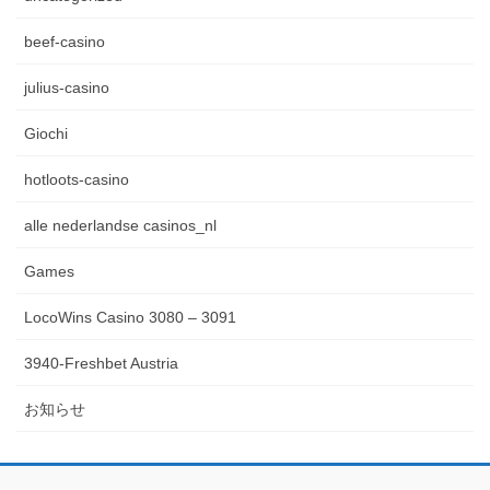
beef-casino
julius-casino
Giochi
hotloots-casino
alle nederlandse casinos_nl
Games
LocoWins Casino 3080 – 3091
3940-Freshbet Austria
お知らせ