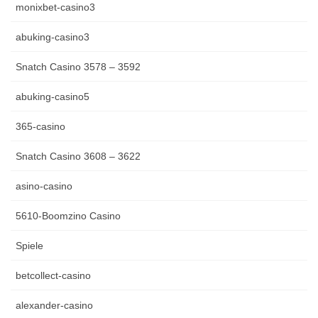
monixbet-casino3
abuking-casino3
Snatch Casino 3578 – 3592
abuking-casino5
365-casino
Snatch Casino 3608 – 3622
asino-casino
5610-Boomzino Casino
Spiele
betcollect-casino
alexander-casino