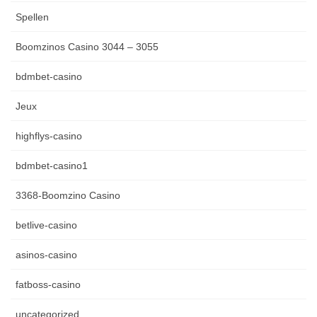
Spellen
Boomzinos Casino 3044 – 3055
bdmbet-casino
Jeux
highflys-casino
bdmbet-casino1
3368-Boomzino Casino
betlive-casino
asinos-casino
fatboss-casino
uncategorized