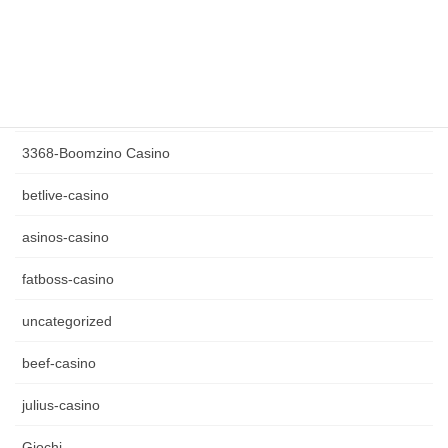
Jeux
highflys-casino
bdmbet-casino1
3368-Boomzino Casino
betlive-casino
asinos-casino
fatboss-casino
uncategorized
beef-casino
julius-casino
Giochi