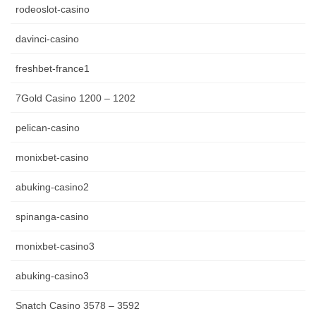
rodeoslot-casino
davinci-casino
freshbet-france1
7Gold Casino 1200 – 1202
pelican-casino
monixbet-casino
abuking-casino2
spinanga-casino
monixbet-casino3
abuking-casino3
Snatch Casino 3578 – 3592