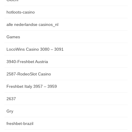
hotloots-casino
alle nederlandse casinos_nl
Games
LocoWins Casino 3080 – 3091
3940-Freshbet Austria
2587-RodeoSlot Casino
Freshbet Italy 3957 – 3959
2637
Gry
freshbet-brazil