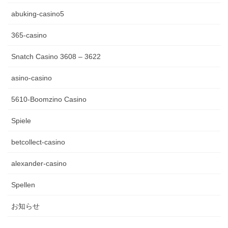
abuking-casino5
365-casino
Snatch Casino 3608 – 3622
asino-casino
5610-Boomzino Casino
Spiele
betcollect-casino
alexander-casino
Spellen
お知らせ