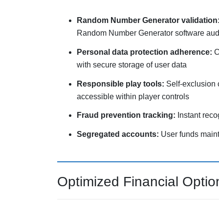
Random Number Generator validation
Random Number Generator software audi
Personal data protection adherence:
C
with secure storage of user data
Responsible play tools:
Self-exclusion c
accessible within player controls
Fraud prevention tracking:
Instant recog
Segregated accounts:
User funds maint
Optimized Financial Optio