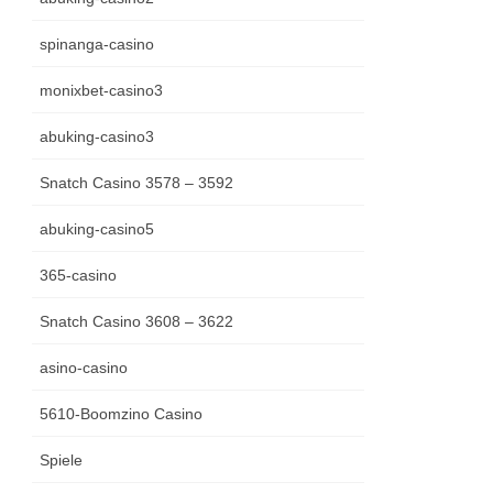
spinanga-casino
monixbet-casino3
abuking-casino3
Snatch Casino 3578 – 3592
abuking-casino5
365-casino
Snatch Casino 3608 – 3622
asino-casino
5610-Boomzino Casino
Spiele