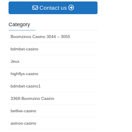
Contact us
Category
Boomzinos Casino 3044 – 3055
bdmbet-casino
Jeux
highflys-casino
bdmbet-casino1
3368-Boomzino Casino
betlive-casino
asinos-casino