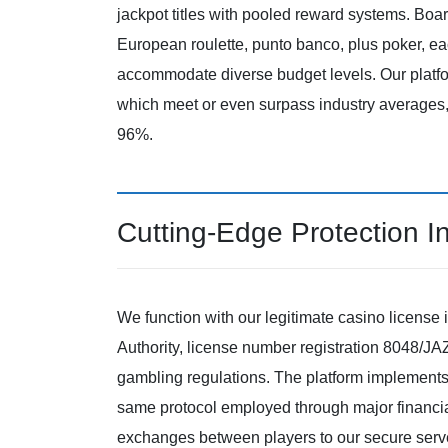
jackpot titles with pooled reward systems. Boar
European roulette, punto banco, plus poker, e
accommodate diverse budget levels. Our platfo
which meet or even surpass industry averages
96%.
Cutting-Edge Protection In
We function with our legitimate casino licens
Authority, license number registration 8048/JA
gambling regulations. The platform implement
same protocol employed through major financi
exchanges between players to our secure serv