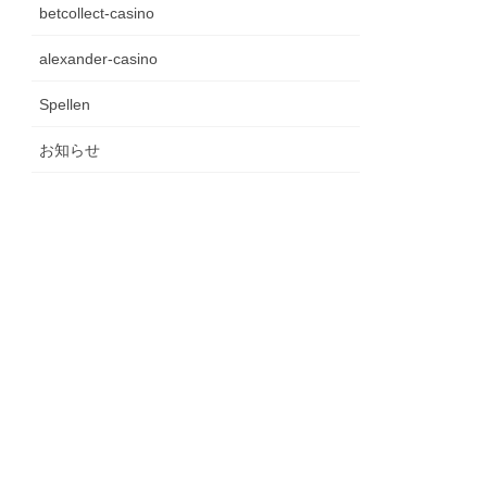
betcollect-casino
alexander-casino
Spellen
お知らせ