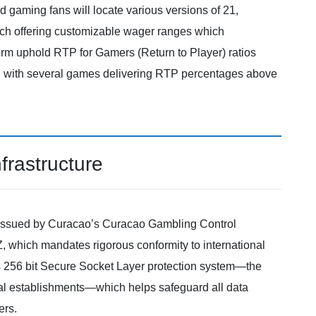
d gaming fans will locate various versions of 21,
ach offering customizable wager ranges which
rm uphold RTP for Gamers (Return to Player) ratios
, with several games delivering RTP percentages above
frastructure
e issued by Curacao’s Curacao Gambling Control
Z, which mandates rigorous conformity to international
s 256 bit Secure Socket Layer protection system—the
al establishments—which helps safeguard all data
ers.