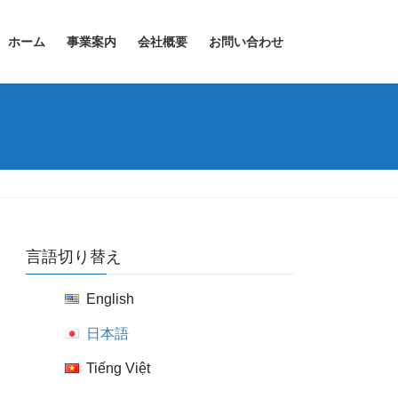
ホーム
事業案内
会社概要
お問い合わせ
言語切り替え
English
日本語
Tiếng Việt