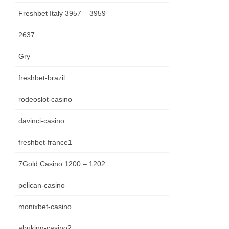
Freshbet Italy 3957 – 3959
2637
Gry
freshbet-brazil
rodeoslot-casino
davinci-casino
freshbet-france1
7Gold Casino 1200 – 1202
pelican-casino
monixbet-casino
abuking-casino2