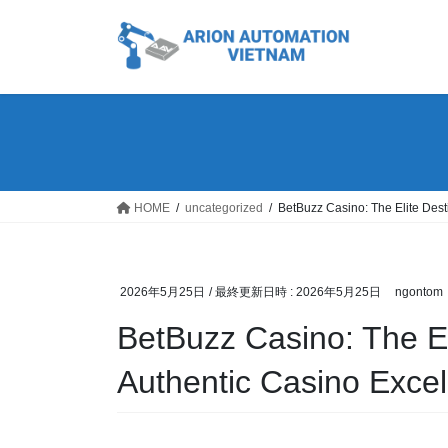
コ
ナ
ン
ビ
テ
ゲ
ン
ー
ツ
シ
へ
ョ
ス
ン
キ
に
ッ
移
HOME
uncategorized
BetBuzz Casino: The Elite Dest
プ
動
2026年5月25日
/ 最終更新日時 :
2026年5月25日
ngontom
BetBuzz Casino: The El
Authentic Casino Exce