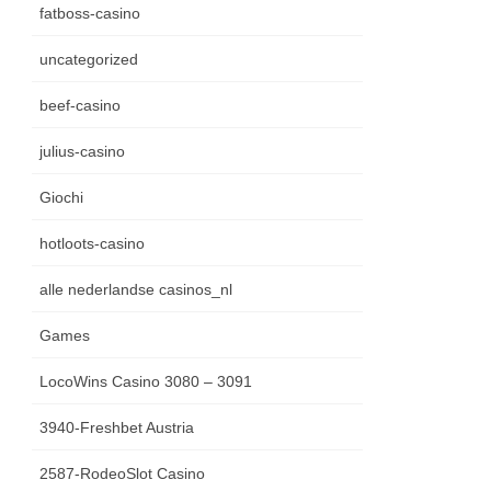
fatboss-casino
uncategorized
beef-casino
julius-casino
Giochi
hotloots-casino
alle nederlandse casinos_nl
Games
LocoWins Casino 3080 – 3091
3940-Freshbet Austria
2587-RodeoSlot Casino