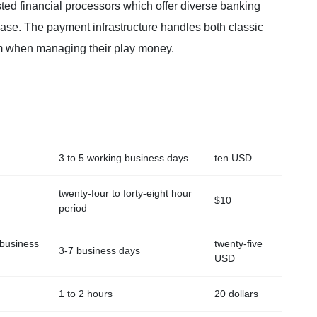
sted financial processors which offer diverse banking
 ease. The payment infrastructure handles both classic
om when managing their play money.
3 to 5 working business days
ten USD
twenty-four to forty-eight hour
$10
period
 business
twenty-five
3-7 business days
USD
1 to 2 hours
20 dollars