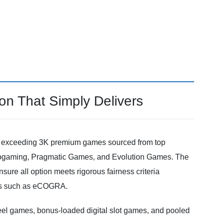
on That Simply Delivers
d exceeding 3K premium games sourced from top
crogaming, Pragmatic Games, and Evolution Games. The
nsure all option meets rigorous fairness criteria
ries such as eCOGRA.
reel games, bonus-loaded digital slot games, and pooled