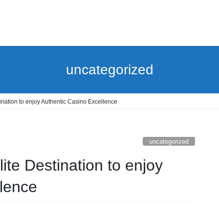
uncategorized
ination to enjoy Authentic Casino Excellence
uncategorized
ite Destination to enjoy
llence