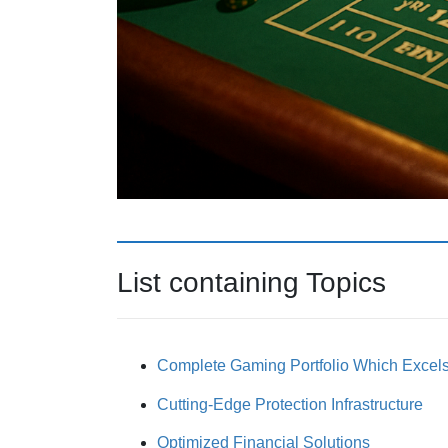
List containing Topics
Complete Gaming Portfolio Which Excel
Cutting-Edge Protection Infrastructure
Optimized Financial Solutions