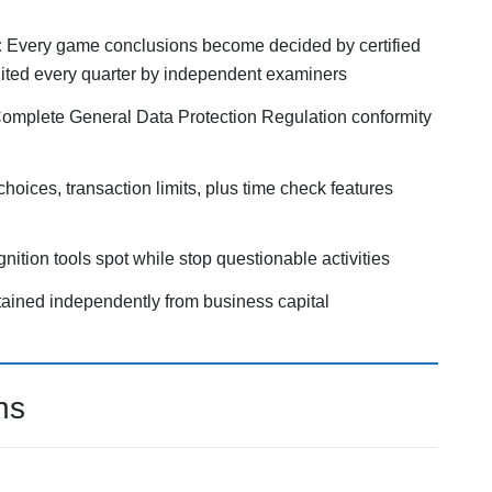
:
Every game conclusions become decided by certified
ted every quarter by independent examiners
omplete General Data Protection Regulation conformity
hoices, transaction limits, plus time check features
nition tools spot while stop questionable activities
ained independently from business capital
ns