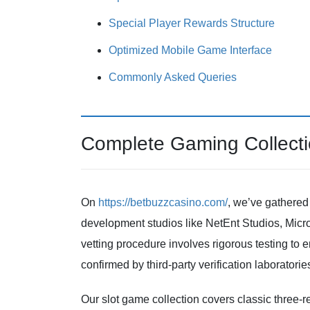
Special Player Rewards Structure
Optimized Mobile Game Interface
Commonly Asked Queries
Complete Gaming Collecti
On
https://betbuzzcasino.com/
, we’ve gathere
development studios like NetEnt Studios, Mi
vetting procedure involves rigorous testing to e
confirmed by third-party verification laborato
Our slot game collection covers classic three-