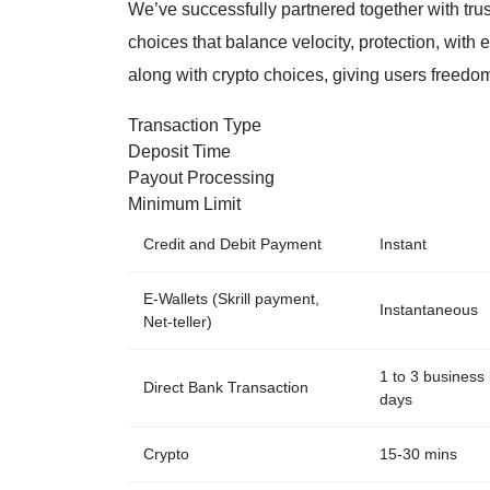
We’ve successfully partnered together with tru
choices that balance velocity, protection, with
along with crypto choices, giving users freed
Transaction Type
Deposit Time
Payout Processing
Minimum Limit
Credit and Debit Payment
Instant
E-Wallets (Skrill payment,
Instantaneous
Net-teller)
1 to 3 business
Direct Bank Transaction
days
Crypto
15-30 mins