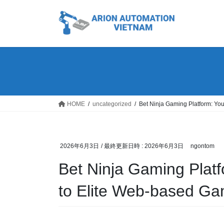
コ
ナ
ン
ビ
テ
ゲ
ン
ー
ツ
シ
へ
ョ
ス
ン
キ
に
ッ
移
HOME
uncategorized
Bet Ninja Gaming Platform: You
プ
動
2026年6月3日
/ 最終更新日時 :
2026年6月3日
ngontom
Bet Ninja Gaming Platf
to Elite Web-based Gam