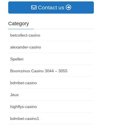
Contact us
Category
betcollect-casino
alexander-casino
Spellen
Boomzinos Casino 3044 – 3055
bdmbet-casino
Jeux
highflys-casino
bdmbet-casino1