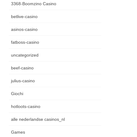
3368-Boomzino Casino
betlive-casino
asinos-casino
fatboss-casino
uncategorized
beef-casino
julius-casino
Giochi
hotloots-casino
alle nederlandse casinos_nl
Games