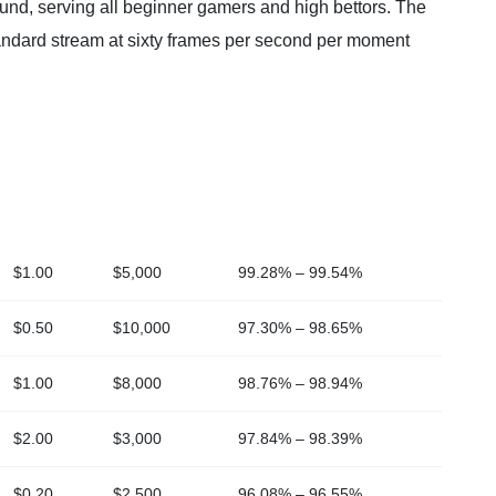
ound, serving all beginner gamers and high bettors. The
ndard stream at sixty frames per second per moment
$1.00
$5,000
99.28% – 99.54%
$0.50
$10,000
97.30% – 98.65%
$1.00
$8,000
98.76% – 98.94%
$2.00
$3,000
97.84% – 98.39%
$0.20
$2,500
96.08% – 96.55%