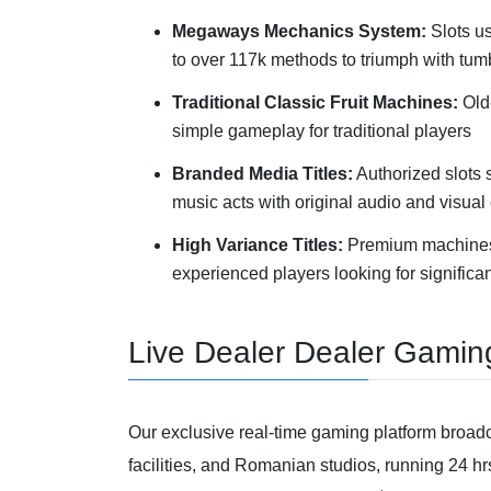
Megaways Mechanics System:
Slots us
to over 117k methods to triumph with tumbl
Traditional Classic Fruit Machines:
Old-
simple gameplay for traditional players
Branded Media Titles:
Authorized slots
music acts with original audio and visual 
High Variance Titles:
Premium machines w
experienced players looking for significa
Live Dealer Dealer Gaming
Our exclusive real-time gaming platform broadca
facilities, and Romanian studios, running 24 hr