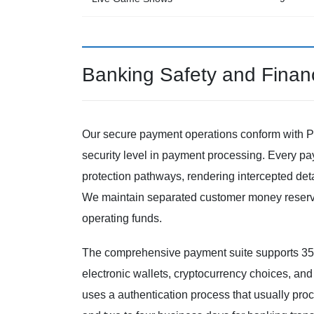
Banking Safety and Finan
Our secure payment operations conform with Pay
security level in payment processing. Every p
protection pathways, rendering intercepted det
We maintain separated customer money reserves
operating funds.
The comprehensive payment suite supports 35 tra
electronic wallets, cryptocurrency choices, an
uses a authentication process that usually proce