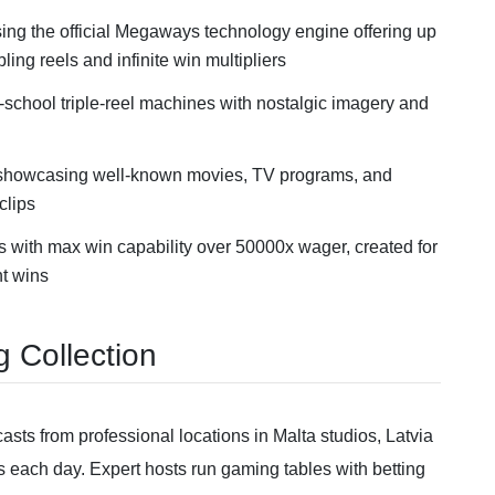
ing the official Megaways technology engine offering up
ing reels and infinite win multipliers
school triple-reel machines with nostalgic imagery and
 showcasing well-known movies, TV programs, and
clips
ith max win capability over 50000x wager, created for
nt wins
 Collection
sts from professional locations in Malta studios, Latvia
s each day. Expert hosts run gaming tables with betting