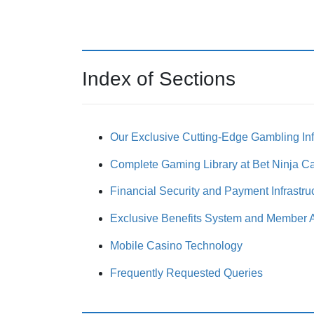
Index of Sections
Our Exclusive Cutting-Edge Gambling Inf
Complete Gaming Library at Bet Ninja Ca
Financial Security and Payment Infrastru
Exclusive Benefits System and Member 
Mobile Casino Technology
Frequently Requested Queries