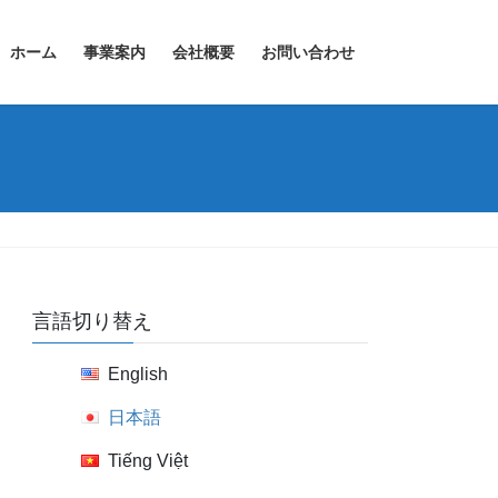
ホーム
事業案内
会社概要
お問い合わせ
言語切り替え
English
日本語
Tiếng Việt