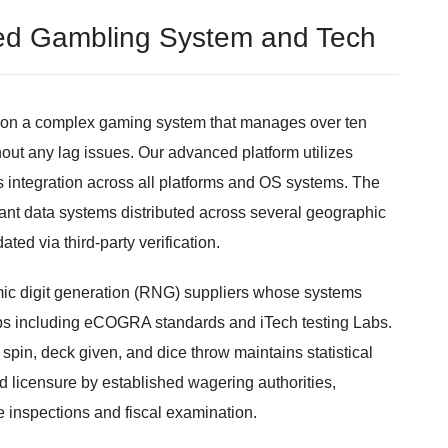
ted Gambling System and Tech
n on a complex gaming system that manages over ten
out any lag issues. Our advanced platform utilizes
ntegration across all platforms and OS systems. The
ant data systems distributed across several geographic
ated via third-party verification.
mic digit generation (RNG) suppliers whose systems
bs including eCOGRA standards and iTech testing Labs.
spin, deck given, and dice throw maintains statistical
id licensure by established wagering authorities,
e inspections and fiscal examination.