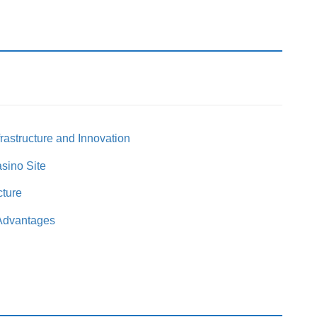
rastructure and Innovation
sino Site
cture
Advantages