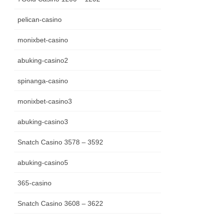
pelican-casino
monixbet-casino
abuking-casino2
spinanga-casino
monixbet-casino3
abuking-casino3
Snatch Casino 3578 – 3592
abuking-casino5
365-casino
Snatch Casino 3608 – 3622