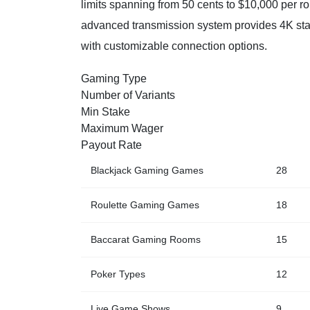
limits spanning from 50 cents to $10,000 per r
advanced transmission system provides 4K sta
with customizable connection options.
Gaming Type
Number of Variants
Min Stake
Maximum Wager
Payout Rate
Blackjack Gaming Games
28
Roulette Gaming Games
18
Baccarat Gaming Rooms
15
Poker Types
12
Live Game Shows
9