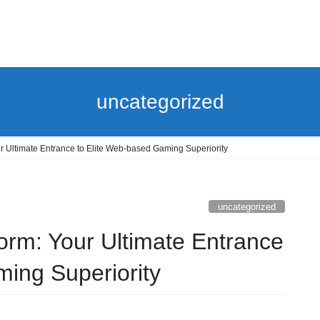
uncategorized
r Ultimate Entrance to Elite Web-based Gaming Superiority
uncategorized
orm: Your Ultimate Entrance
ing Superiority