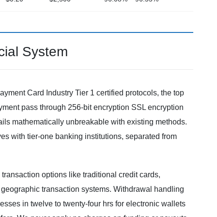
cial System
ment Card Industry Tier 1 certified protocols, the top
ayment pass through 256-bit encryption SSL encryption
ails mathematically unbreakable with existing methods.
 with tier-one banking institutions, separated from
nsaction options like traditional credit cards,
d geographic transaction systems. Withdrawal handling
sses in twelve to twenty-four hrs for electronic wallets