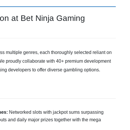
ion at Bet Ninja Gaming
ss multiple genres, each thoroughly selected reliant on
 We proudly collaborate with 40+ premium development
ng developers to offer diverse gambling options.
nes:
Networked slots with jackpot sums surpassing
outs and daily major prizes together with the mega