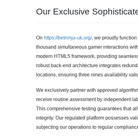
Our Exclusive Sophistica
On
https://betninja-uk.org/
, we proudly functio
thousand simultaneous gamer interactions with
modern HTML5 framework, providing seamless i
robust back-end architecture integrates redund
locations, ensuring three nines availability valid
We exclusively partner with approved algorith
receive routine assessment by independent la
This comprehensive testing guarantees that all 
integrity. Our regulated platform possesses val
subjecting our operations to regular complianc