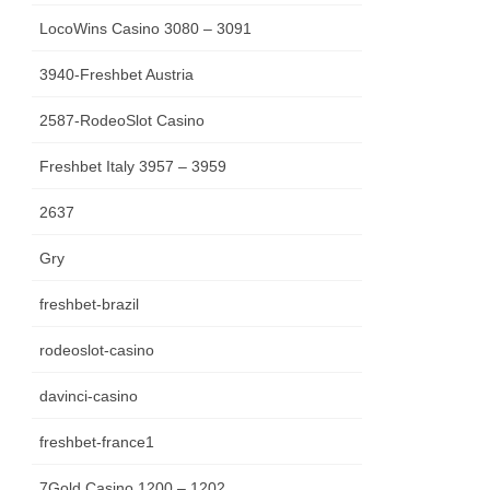
LocoWins Casino 3080 – 3091
3940-Freshbet Austria
2587-RodeoSlot Casino
Freshbet Italy 3957 – 3959
2637
Gry
freshbet-brazil
rodeoslot-casino
davinci-casino
freshbet-france1
7Gold Casino 1200 – 1202