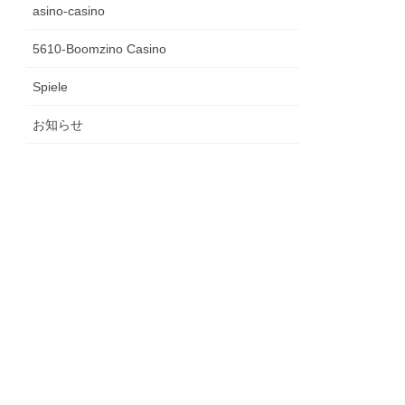
asino-casino
5610-Boomzino Casino
Spiele
お知らせ