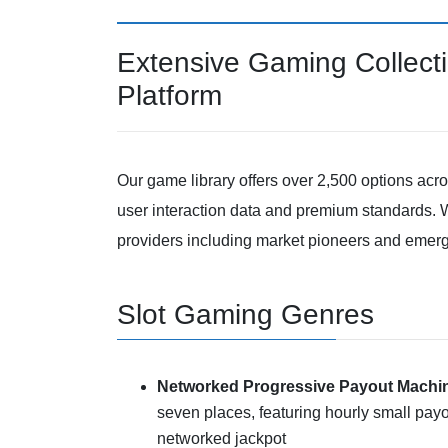
Extensive Gaming Collect
Platform
Our game library offers over 2,500 options acro
user interaction data and premium standards.
providers including market pioneers and emergi
Slot Gaming Genres
Networked Progressive Payout Machi
seven places, featuring hourly small pay
networked jackpot