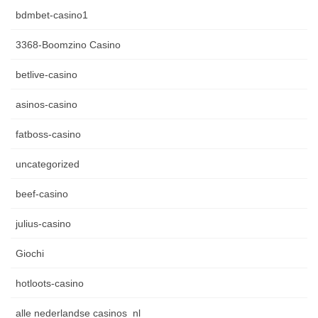
bdmbet-casino1
3368-Boomzino Casino
betlive-casino
asinos-casino
fatboss-casino
uncategorized
beef-casino
julius-casino
Giochi
hotloots-casino
alle nederlandse casinos_nl