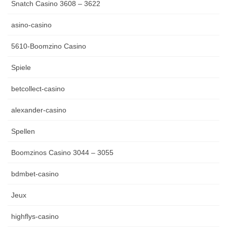
Snatch Casino 3608 – 3622
asino-casino
5610-Boomzino Casino
Spiele
betcollect-casino
alexander-casino
Spellen
Boomzinos Casino 3044 – 3055
bdmbet-casino
Jeux
highflys-casino