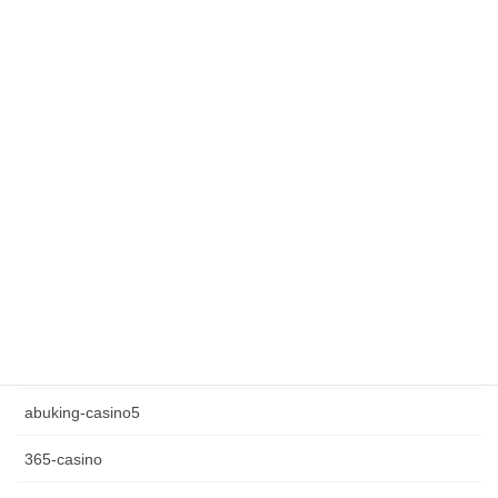
Tiếng Việt
Contact us
Category
abuking-casino2
spinanga-casino
monixbet-casino3
abuking-casino3
Snatch Casino 3578 – 3592
abuking-casino5
365-casino