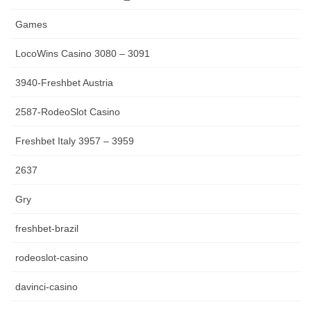
Games
LocoWins Casino 3080 – 3091
3940-Freshbet Austria
2587-RodeoSlot Casino
Freshbet Italy 3957 – 3959
2637
Gry
freshbet-brazil
rodeoslot-casino
davinci-casino