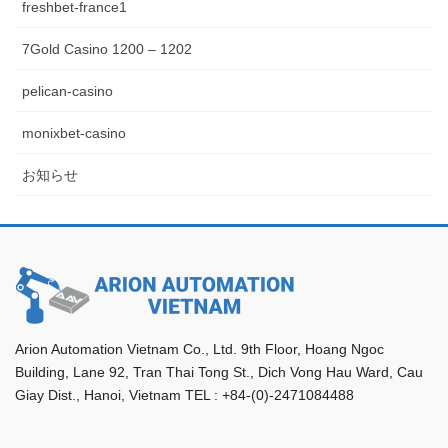
freshbet-france1
7Gold Casino 1200 – 1202
pelican-casino
monixbet-casino
お知らせ
Arion Automation Vietnam Co., Ltd.
9th Floor, Hoang Ngoc
Building,
Lane 92, Tran Thai Tong St.,
Dich Vong Hau Ward, Cau
Giay Dist.,
Hanoi, Vietnam
TEL : +84-(0)-2471084488