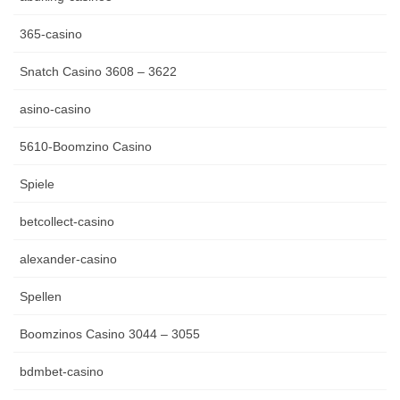
365-casino
Snatch Casino 3608 – 3622
asino-casino
5610-Boomzino Casino
Spiele
betcollect-casino
alexander-casino
Spellen
Boomzinos Casino 3044 – 3055
bdmbet-casino