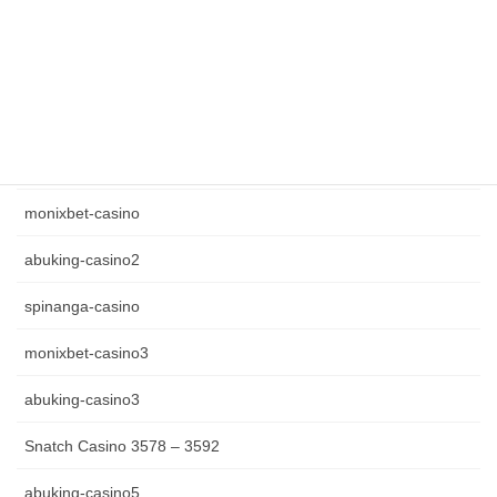
davinci-casino
freshbet-france1
7Gold Casino 1200 – 1202
pelican-casino
monixbet-casino
abuking-casino2
spinanga-casino
monixbet-casino3
abuking-casino3
Snatch Casino 3578 – 3592
abuking-casino5