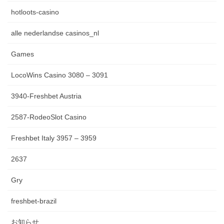
hotloots-casino
alle nederlandse casinos_nl
Games
LocoWins Casino 3080 – 3091
3940-Freshbet Austria
2587-RodeoSlot Casino
Freshbet Italy 3957 – 3959
2637
Gry
freshbet-brazil
お知らせ