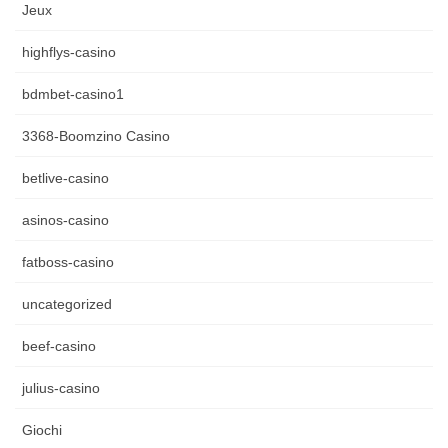
Jeux
highflys-casino
bdmbet-casino1
3368-Boomzino Casino
betlive-casino
asinos-casino
fatboss-casino
uncategorized
beef-casino
julius-casino
Giochi