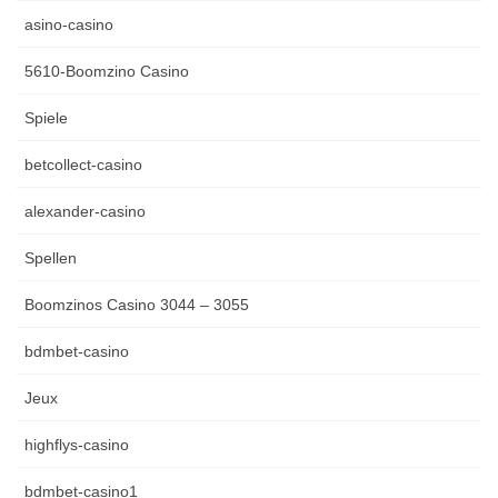
asino-casino
5610-Boomzino Casino
Spiele
betcollect-casino
alexander-casino
Spellen
Boomzinos Casino 3044 – 3055
bdmbet-casino
Jeux
highflys-casino
bdmbet-casino1