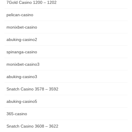
7Gold Casino 1200 – 1202
pelican-casino
monixbet-casino
abuking-casino2
spinanga-casino
monixbet-casino3
abuking-casino3
Snatch Casino 3578 – 3592
abuking-casino5
365-casino
Snatch Casino 3608 – 3622