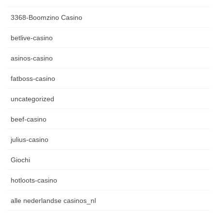
3368-Boomzino Casino
betlive-casino
asinos-casino
fatboss-casino
uncategorized
beef-casino
julius-casino
Giochi
hotloots-casino
alle nederlandse casinos_nl