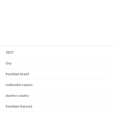
LocoWins Casino 3080 – 3091
3940-Freshbet Austria
2587-RodeoSlot Casino
Freshbet Italy 3957 – 3959
2637
Gry
freshbet-brazil
rodeoslot-casino
davinci-casino
freshbet-france1